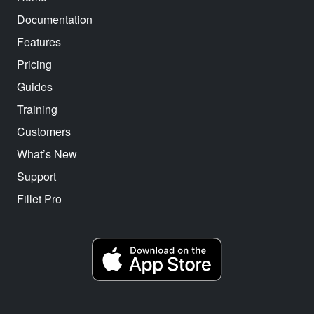
Documentation
Features
Pricing
Guides
Training
Customers
What’s New
Support
Fillet Pro