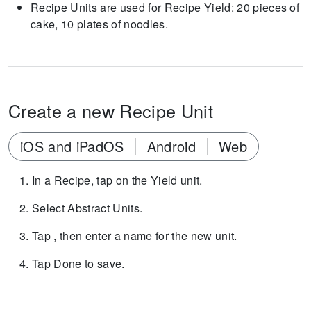
Recipe Units are used for Recipe Yield: 20 pieces of
cake, 10 plates of noodles.
Create a new Recipe Unit
iOS and iPadOS
Android
Web
In a Recipe, tap on the Yield unit.
Select Abstract Units.
Tap , then enter a name for the new unit.
Tap Done to save.