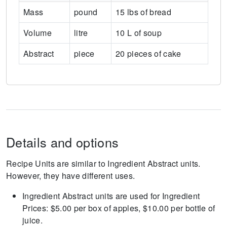
Mass
pound
15 lbs of bread
Volume
litre
10 L of soup
Abstract
piece
20 pieces of cake
Details and options
Recipe Units are similar to Ingredient Abstract units.
However, they have different uses.
Ingredient Abstract units are used for Ingredient
Prices: $5.00 per box of apples, $10.00 per bottle of
juice.