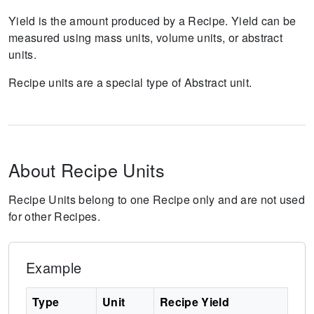
Yield is the amount produced by a Recipe. Yield can be
measured using mass units, volume units, or abstract
units.
Recipe units are a special type of Abstract unit.
About Recipe Units
Recipe Units belong to one Recipe only and are not used
for other Recipes.
Example
Type
Unit
Recipe Yield