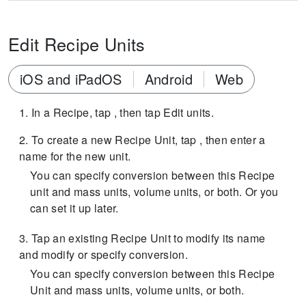
Edit Recipe Units
iOS and iPadOS
Android
Web
In a Recipe, tap , then tap Edit units.
To create a new Recipe Unit, tap , then enter a
name for the new unit.
You can specify conversion between this Recipe
unit and mass units, volume units, or both. Or you
can set it up later.
Tap an existing Recipe Unit to modify its name
and modify or specify conversion.
You can specify conversion between this Recipe
Unit and mass units, volume units, or both.