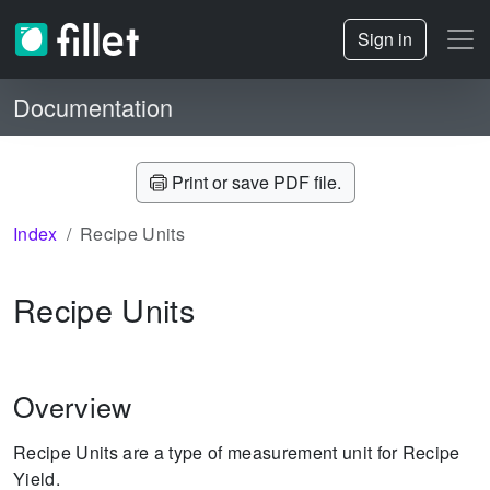
Sign in
Documentation
Print or save PDF file.
Index
Recipe Units
Recipe Units
Overview
Recipe Units are a type of measurement unit for Recipe
Yield.