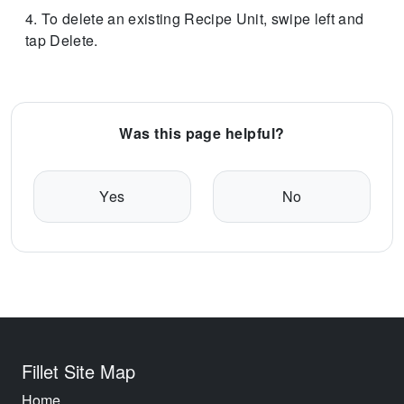
To delete an existing Recipe Unit, swipe left and
tap Delete.
Was this page helpful?
Yes
No
Fillet Site Map
Home