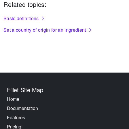
Related topics:
Basic definitions
Set a country of origin for an ingredient
Fillet Site Map
Home
Documentation
Features
Pricing