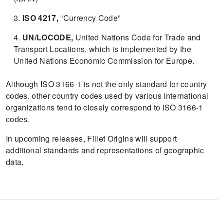
ISO 4217,
“Currency Code”
UN/LOCODE,
United Nations Code for Trade and
Transport Locations, which is implemented by the
United Nations Economic Commission for Europe.
Although ISO 3166-1 is not the only standard for country
codes, other country codes used by various international
organizations tend to closely correspond to ISO 3166-1
codes.
In upcoming releases, Fillet Origins will support
additional standards and representations of geographic
data.