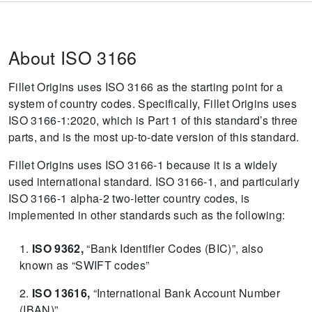
About ISO 3166
Fillet Origins uses ISO 3166 as the starting point for a
system of country codes.
Specifically, Fillet Origins uses
ISO 3166-1:2020, which is Part 1 of this standard’s three
parts, and is the most up-to-date version of this standard.
Fillet Origins uses ISO 3166-1 because it is a widely
used international standard.
ISO 3166-1, and particularly
ISO 3166-1 alpha-2 two-letter country codes, is
implemented in other standards such as the following:
ISO 9362,
“Bank Identifier Codes (BIC)”, also
known as “SWIFT codes”
ISO 13616,
“International Bank Account Number
(IBAN)”