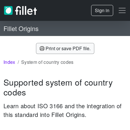
Sign in
Fillet Origins
Print or save PDF file.
Index
System of country codes
Supported system of country
codes
Learn about ISO 3166 and the integration of
this standard into Fillet Origins.