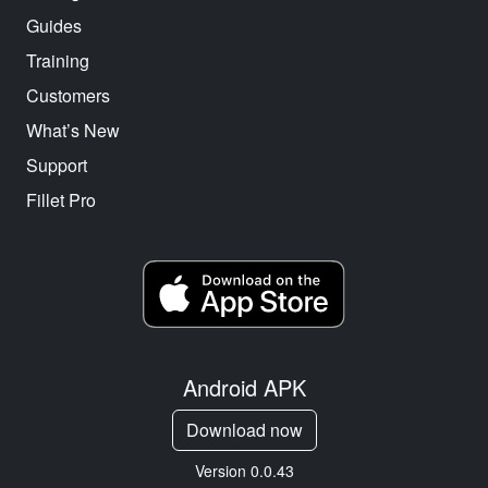
Guides
Training
Customers
What’s New
Support
Fillet Pro
Android APK
Download now
Version 0.0.43