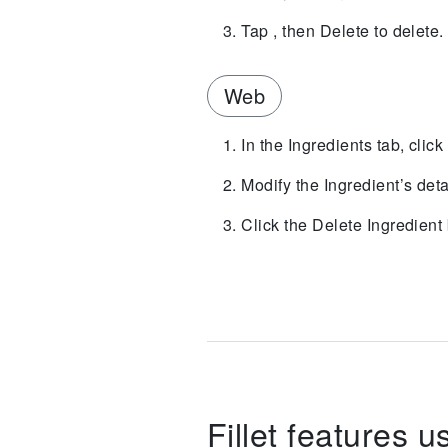
Tap , then Delete to delete.
Web
In the Ingredients tab, click
Modify the Ingredient’s deta
Click the Delete Ingredient 
Fillet features u