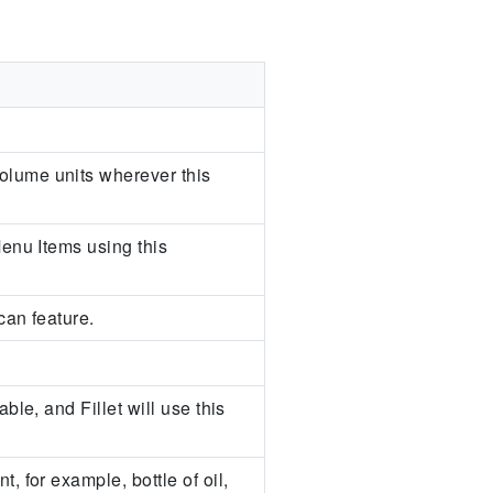
olume units wherever this
Menu Items using this
can feature.
ble, and Fillet will use this
, for example, bottle of oil,