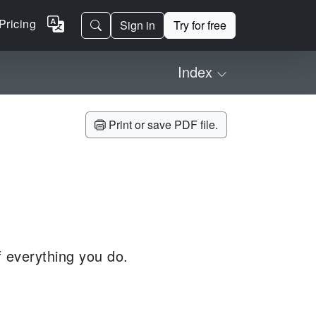
Pricing
Sign in
Try for free
Index
Print or save PDF file.
of everything you do.