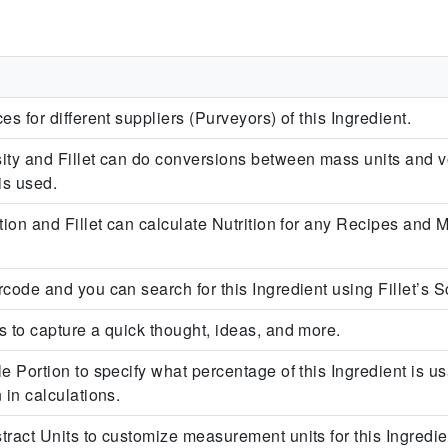
l
es for different suppliers (Purveyors) of this Ingredient.
ity and Fillet can do conversions between mass units and v
is used.
tion and Fillet can calculate Nutrition for any Recipes and 
code and you can search for this Ingredient using Fillet’s S
s to capture a quick thought, ideas, and more.
e Portion to specify what percentage of this Ingredient is usa
 in calculations.
ract Units to customize measurement units for this Ingredient