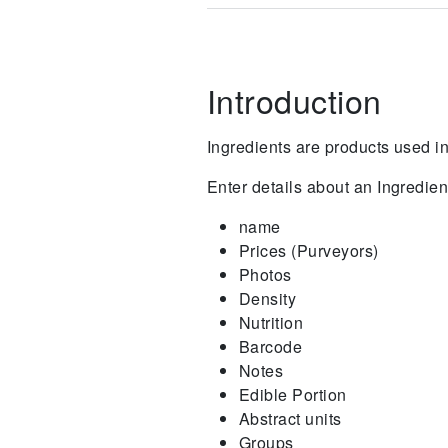
Introduction
Ingredients are products used 
Enter details about an Ingredien
name
Prices (Purveyors)
Photos
Density
Nutrition
Barcode
Notes
Edible Portion
Abstract units
Groups