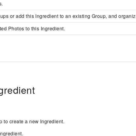
s.
ups or add this Ingredient to an existing Group, and organiz
ed Photos to this Ingredient.
gredient
tap to create a new Ingredient.
ngredient.