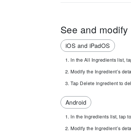
See and modify 
iOS and iPadOS
In the All Ingredients list, t
Modify the Ingredient’s deta
Tap Delete ingredient to de
Android
In the Ingredients list, tap 
Modify the Ingredient’s deta