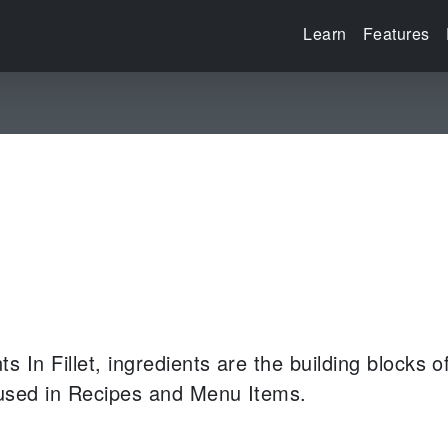
Learn
Features
nts
In Fillet, ingredients are the building blocks 
 used in Recipes and Menu Items.