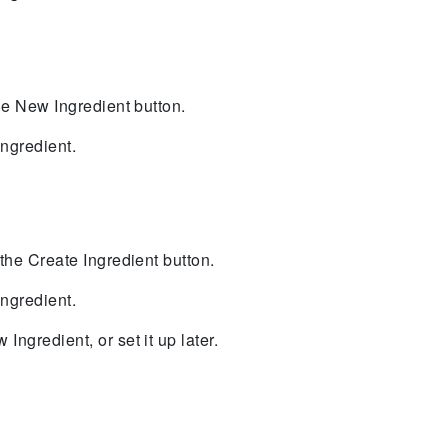
 the New Ingredient button.
ngredient.
k the Create Ingredient button.
ngredient.
Ingredient, or set it up later.