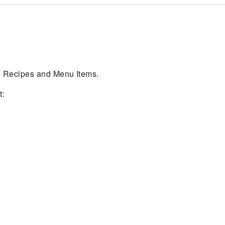
in Recipes and Menu Items.
t: