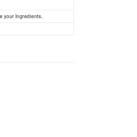
e your Ingredients.