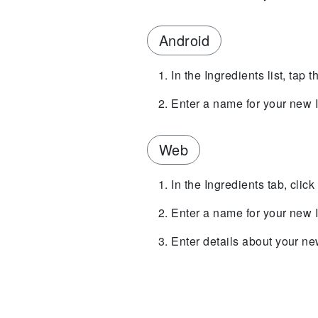
Android
In the Ingredients list, tap
Enter a name for your new I
Web
In the Ingredients tab, clic
Enter a name for your new I
Enter details about your new 