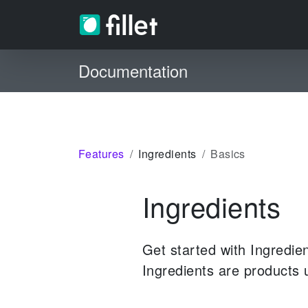
Documentation
Features
Ingredients
Basics
Ingredients
Get started with Ingredie
Ingredients are products