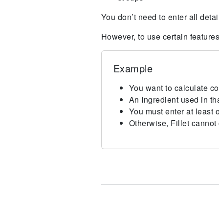
You don’t need to enter all detai
However, to use certain feature
Example
You want to calculate co
An Ingredient used in th
You must enter at least o
Otherwise, Fillet cannot 