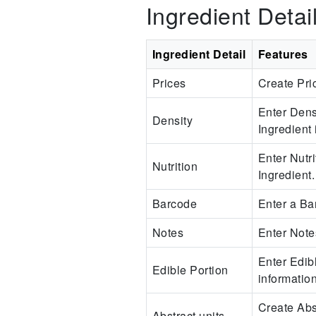
Ingredient Detai
Ingredient Detail
Features
Prices
Create Pric
Enter Dens
Density
Ingredient 
Enter Nutri
Nutrition
Ingredient.
Barcode
Enter a Bar
Notes
Enter Note
Enter Edibl
Edible Portion
information
Create Abst
Abstract units