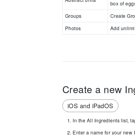
box of egg
Groups
Create Gro
Photos
Add unlimit
Create a new In
iOS and iPadOS
In the All Ingredients list, 
Enter a name for your new I