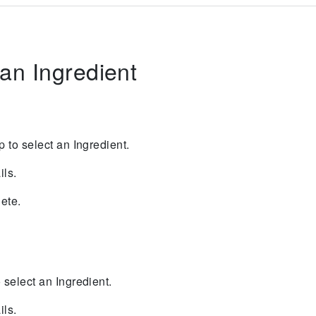
an Ingredient
ap to select an Ingredient.
ils.
lete.
to select an Ingredient.
ils.