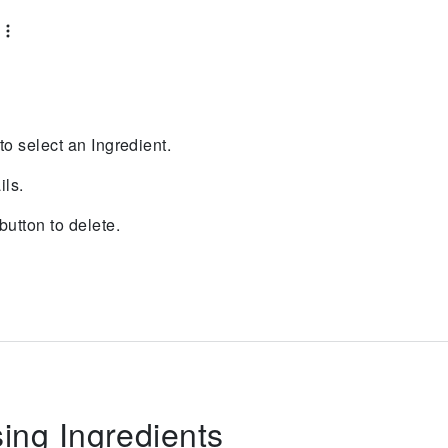
 to select an Ingredient.
ils.
button to delete.
sing Ingredients