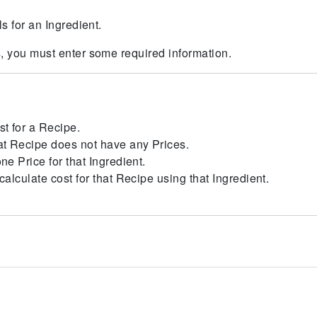
ls for an Ingredient.
s, you must enter some required information.
st for a Recipe.
at Recipe does not have any Prices.
ne Price for that Ingredient.
calculate cost for that Recipe using that Ingredient.