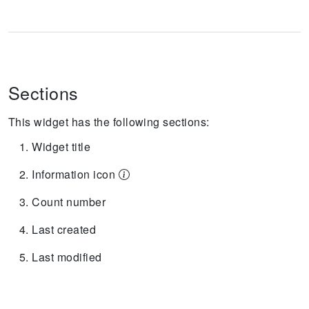
Sections
This widget has the following sections:
Widget title
Information icon
Count number
Last created
Last modified