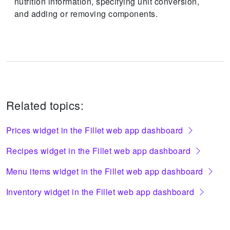
nutrition information, specifying unit conversion,
and adding or removing components.
Related topics:
Prices widget in the Fillet web app dashboard
Recipes widget in the Fillet web app dashboard
Menu items widget in the Fillet web app dashboard
Inventory widget in the Fillet web app dashboard