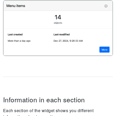
Information in each section
Each section of the widget shows you different