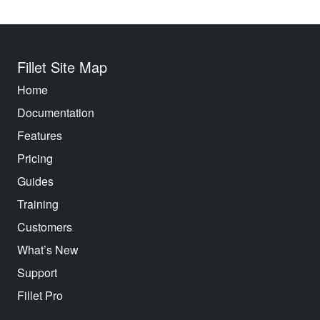
Fillet Site Map
Home
Documentation
Features
Pricing
Guides
Training
Customers
What’s New
Support
Fillet Pro