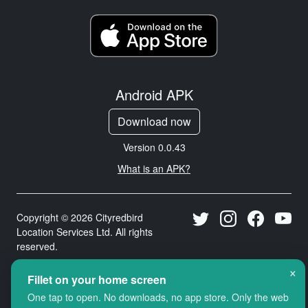
Android APK
Download now
Version 0.0.43
What is an APK?
Copyright © 2026 Cityredbird
Location Services Ltd. All rights
reserved.
×
Fillet on your home screen
One tap to open. No downloads, no app store. Only the web