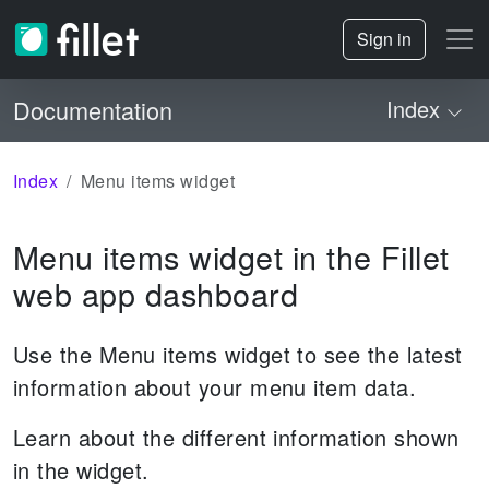
Sign in
Documentation
Index
Index
Menu items widget
Menu items widget in the Fillet
web app dashboard
Use the Menu items widget to see the latest
information about your menu item data.
Learn about the different information shown
in the widget.