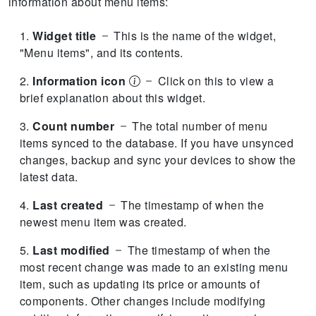
information about menu items:
Widget title
This is the name of the widget,
"Menu items", and its contents.
Information icon
Click on this to view a
brief explanation about this widget.
Count number
The total number of menu
items synced to the database.
If you have unsynced
changes, backup and sync your devices to show the
latest data.
Last created
The timestamp of when the
newest menu item was created.
Last modified
The timestamp of when the
most recent change was made to an existing menu
item, such as updating its price or amounts of
components.
Other changes include modifying