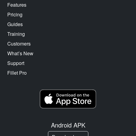
Features
Pricing
Guides
Training
Customers
What’s New
Support
Fillet Pro
Android APK