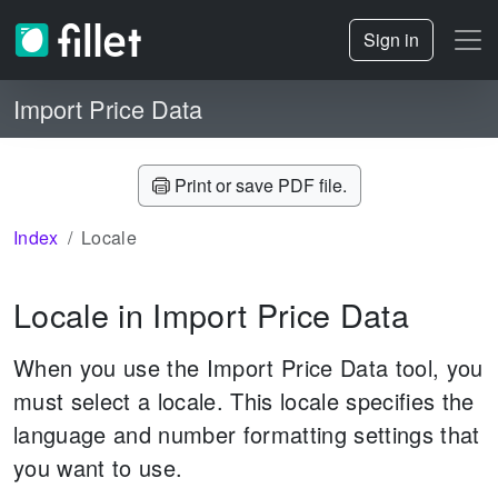
Sign in
Import Price Data
Print or save PDF file.
Index
Locale
Locale in Import Price Data
When you use the Import Price Data tool, you
must select a locale. This locale specifies the
language and number formatting settings that
you want to use.