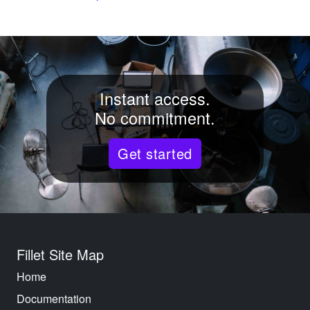
Instant access.
No commitment.
Get started
Fillet Site Map
Home
Documentation