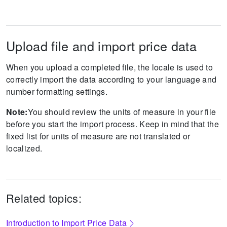
Upload file and import price data
When you upload a completed file, the locale is used to
correctly import the data according to your language and
number formatting settings.
Note:
You should review the units of measure in your file
before you start the import process. Keep in mind that the
fixed list for units of measure are not translated or
localized.
Related topics:
Introduction to Import Price Data