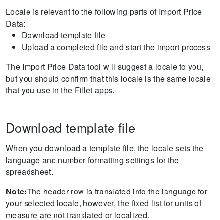
Locale is relevant to the following parts of Import Price
Data:
Download template file
Upload a completed file and start the import process
The Import Price Data tool will suggest a locale to you,
but you should confirm that this locale is the same locale
that you use in the Fillet apps.
Download template file
When you download a template file, the locale sets the
language and number formatting settings for the
spreadsheet.
Note:
The header row is translated into the language for
your selected locale, however, the fixed list for units of
measure are not translated or localized.