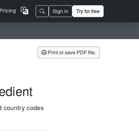
Pricing
Sign in
Try for free
Print or save PDF file.
redient
ed country codes