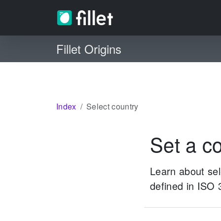
Fillet Origins
Index
Select country
Set a co
Learn about sele
defined in ISO