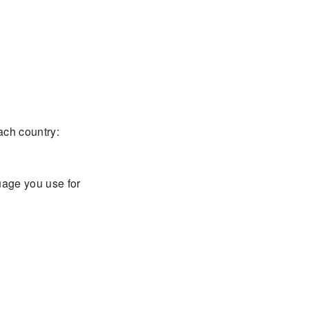
each country:
guage you use for