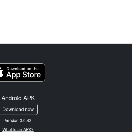
Android APK
Download now
Version 0.0.43
What is an APK?