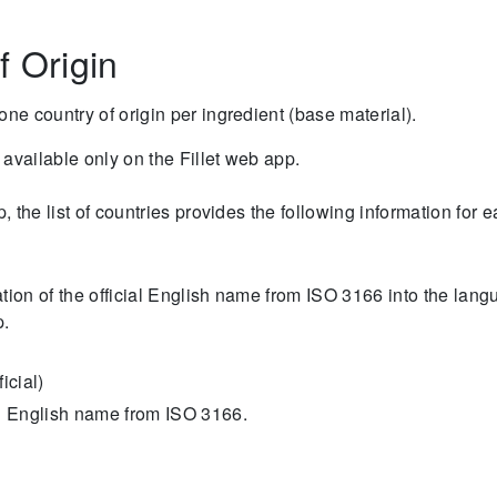
f Origin
one country of origin per ingredient (base material).
s available only on the Fillet web app.
p, the list of countries provides the following information for 
lation of the official English name from ISO 3166 into the lan
p.
icial)
ial English name from ISO 3166.