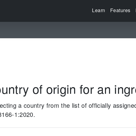
Learn
Features
untry of origin for an ing
cting a country from the list of officially assign
 3166-1:2020.