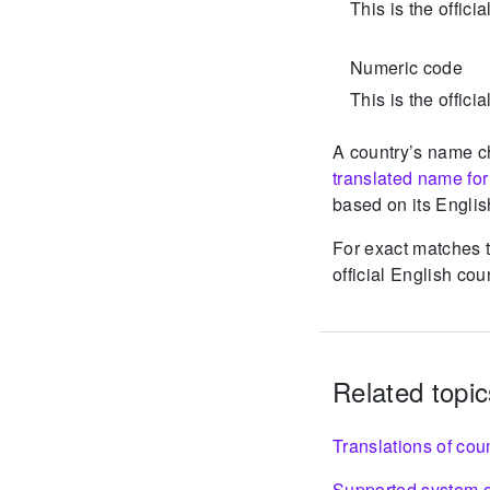
This is the offici
Numeric code
This is the offic
A country’s name c
translated name fo
based on its Englis
For exact matches t
official English co
Related topic
Translations of cou
Supported system o