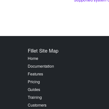
Fillet Site Map
Home
Documentation
Features
Pricing
Guides
Training
Customers