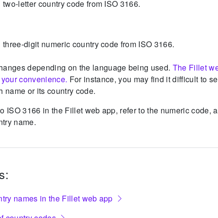
al two-letter country code from ISO 3166.
ial three-digit numeric country code from ISO 3166.
hanges depending on the language being used.
The Fillet w
r your convenience.
For instance, you may find it difficult to s
h name or its country code.
o ISO 3166 in the Fillet web app, refer to the numeric code, 
untry name.
s:
ntry names in the Fillet web app
f country codes