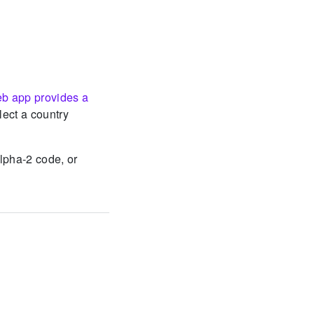
eb app provides a
elect a country
alpha-2 code, or