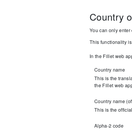
Country o
You can only enter 
This functionality i
In the Fillet web ap
Country name
This is the trans
the Fillet web ap
Country name (off
This is the offic
Alpha-2 code