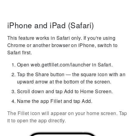
iPhone and iPad (Safari)
This feature works in Safari only. If you're using
Chrome or another browser on iPhone, switch to
Safari first.
Open web.getfillet.com/launcher in Safari.
Tap the Share button — the square icon with an
upward arrow at the bottom of the screen.
Scroll down and tap Add to Home Screen.
Name the app Fillet and tap Add.
The Fillet icon will appear on your home screen. Tap
it to open the app directly.