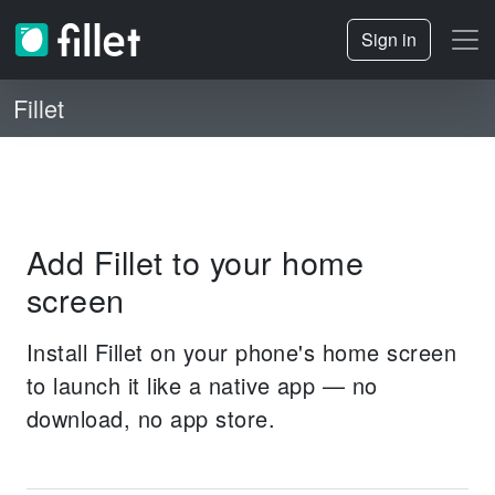
Sign in
Fillet
Add Fillet to your home
screen
Install Fillet on your phone's home screen
to launch it like a native app — no
download, no app store.