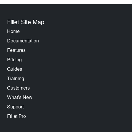
Fillet Site Map
Home
Documentation
Features
Pricing
Guides
Training
Customers
What’s New
Support
Fillet Pro