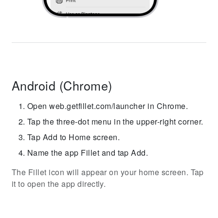
Android (Chrome)
Open web.getfillet.com/launcher in Chrome.
Tap the three-dot menu in the upper-right corner.
Tap Add to Home screen.
Name the app Fillet and tap Add.
The Fillet icon will appear on your home screen. Tap
it to open the app directly.