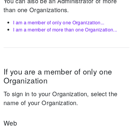
You can also be an Administrator of more
than one Organizations.
I am a member of only one Organization...
I am a member of more than one Organization...
If you are a member of only one
Organization
To sign in to your Organization, select the
name of your Organization.
Web