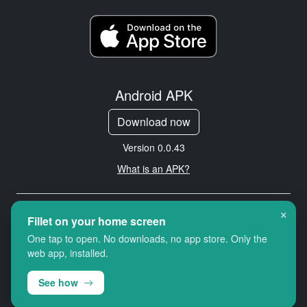
Android APK
Download now
Version 0.0.43
What is an APK?
×
Copyright © 2026 Cityredbird
Fillet on your home screen
Location Services Ltd. All rights
One tap to open. No downloads, no app store. Only the
reserved.
web app, installed.
See how