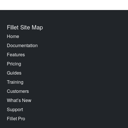
Fillet Site Map
Home
Documentation
Features
Pricing
Guides
Training
Customers
What’s New
Support
Fillet Pro