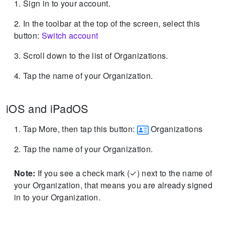
Sign in to your account.
In the toolbar at the top of the screen, select this
button:
Switch account
Scroll down to the list of Organizations.
Tap the name of your Organization.
iOS and iPadOS
Tap More, then tap this button:
Organizations
Tap the name of your Organization.
Note:
If you see a check mark (✓) next to the name of
your Organization, that means you are already signed
in to your Organization.