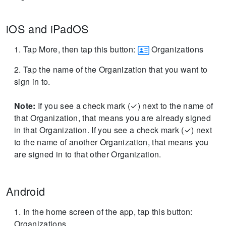
iOS and iPadOS
Tap More, then tap this button:
Organizations
Tap the name of the Organization that you want to
sign in to.
Note:
If you see a check mark (✓) next to the name of
that Organization, that means you are already signed
in that Organization.
If you see a check mark (✓) next
to the name of another Organization, that means you
are signed in to that other Organization.
Android
In the home screen of the app, tap this button:
Organizations