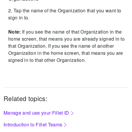
Tap the name of the Organization that you want to
sign in to.
Note:
If you see the name of that Organization in the
home screen, that means you are already signed in to
that Organization.
If you see the name of another
Organization in the home screen, that means you are
signed in to that other Organization.
Related topics:
Manage and use your Fillet ID
Introduction to Fillet Teams