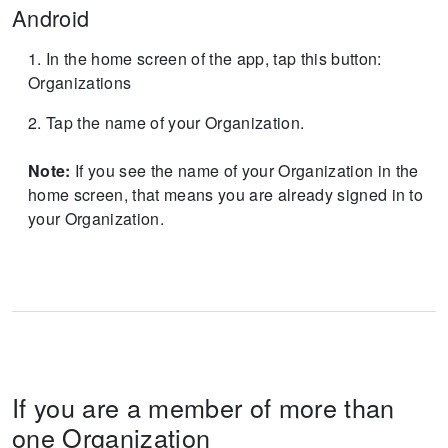
Android
In the home screen of the app, tap this button:
Organizations
Tap the name of your Organization.
Note:
If you see the name of your Organization in the
home screen, that means you are already signed in to
your Organization.
If you are a member of more than
one Organization