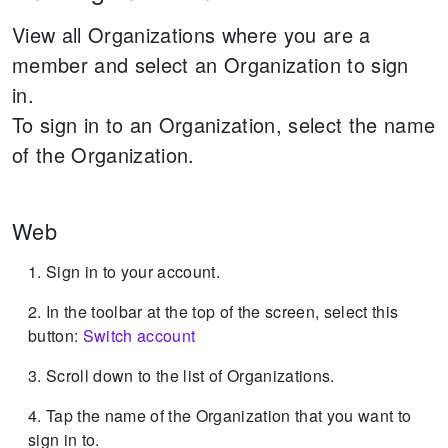
View all Organizations where you are a
member and select an Organization to sign
in.
To sign in to an Organization, select the name
of the Organization.
Web
Sign in to your account.
In the toolbar at the top of the screen, select this
button:
Switch account
Scroll down to the list of Organizations.
Tap the name of the Organization that you want to
sign in to.