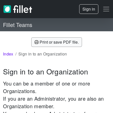
Sign in
Fillet Teams
Print or save PDF file.
Index
Sign in to an Organization
Sign in to an Organization
You can be a member of one or more
Organizations.
If you are an Administrator, you are also an
Organization member.