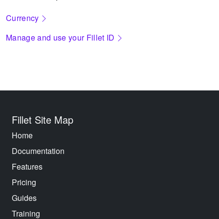
Currency
Manage and use your Fillet ID
Fillet Site Map
Home
Documentation
Features
Pricing
Guides
Training