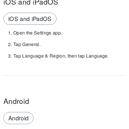
iOS and iPadOS
iOS and iPadOS
Open the Settings app.
Tap General.
Tap Language & Region, then tap Language.
Android
Android