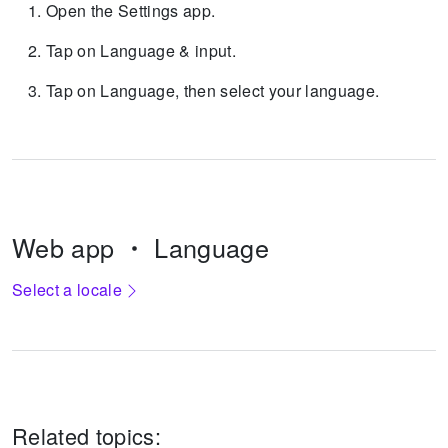
Open the Settings app.
Tap on Language & input.
Tap on Language, then select your language.
Web app
Language
Select a locale
Related topics: