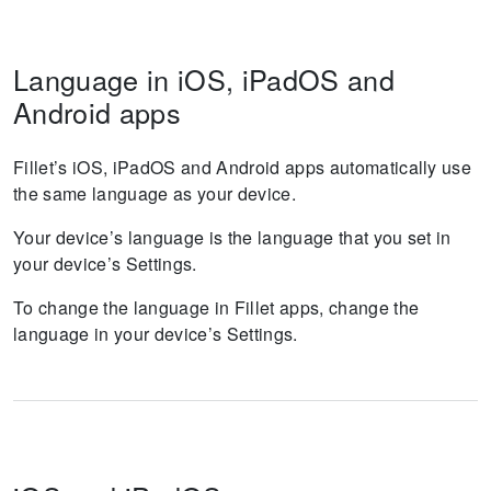
Language in iOS, iPadOS and
Android apps
Fillet’s iOS, iPadOS and Android apps automatically use
the same language as your device.
Your device’s language is the language that you set in
your device’s Settings.
To change the language in Fillet apps, change the
language in your device’s Settings.