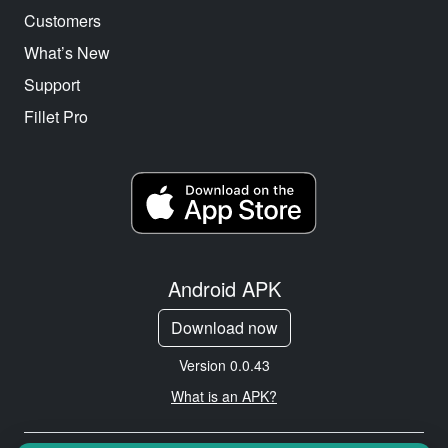
Customers
What’s New
Support
Fillet Pro
Android APK
Download now
Version 0.0.43
What is an APK?