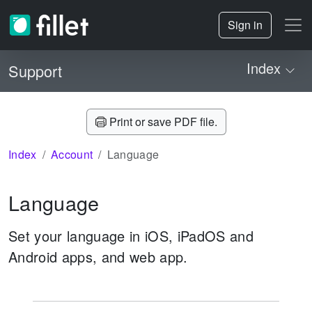
Sign in
Index
Support
Print or save PDF file.
Index
Account
Language
Language
Set your language in iOS, iPadOS and
Android apps, and web app.