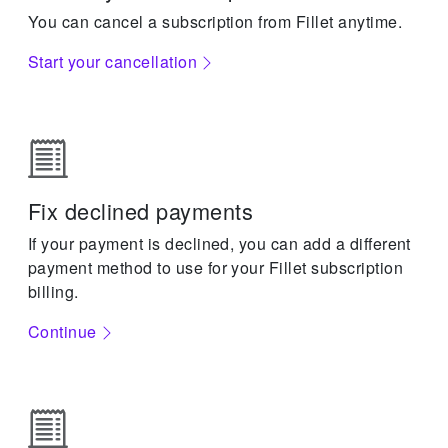
You can cancel a subscription from Fillet anytime.
Start your cancellation
Fix declined payments
If your payment is declined, you can add a different
payment method to use for your Fillet subscription
billing.
Continue