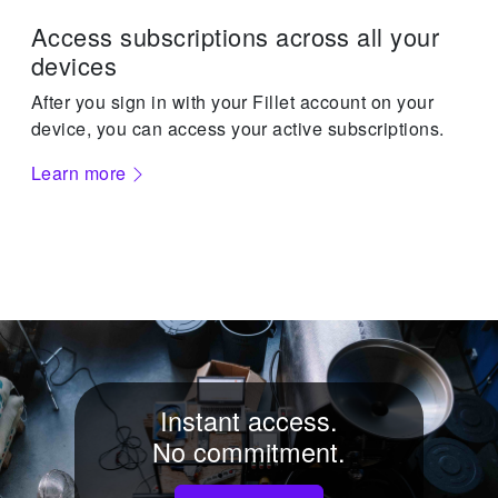
Access subscriptions across all your
devices
After you sign in with your Fillet account on your
device, you can access your active subscriptions.
Learn more
Instant access.
No commitment.