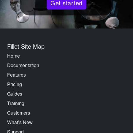
Get started
Fillet Site Map
Home
Documentation
Features
Pricing
Guides
Training
Customers
What’s New
Support