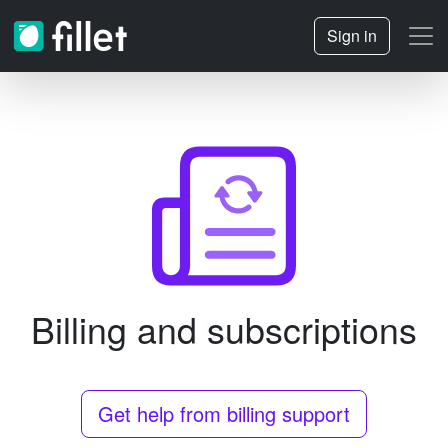
Sign in
Billing and subscriptions
Get help from billing support