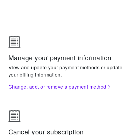
Manage your payment information
View and update your payment methods or update
your billing information.
Change, add, or remove a payment method
Cancel your subscription