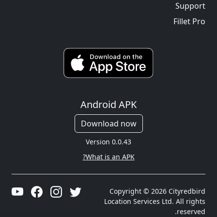
Support
Fillet Pro
Android APK
Download now
Version 0.0.43
What is an APK?
Copyright © 2026 Cityredbird
Location Services Ltd. All rights
reserved.