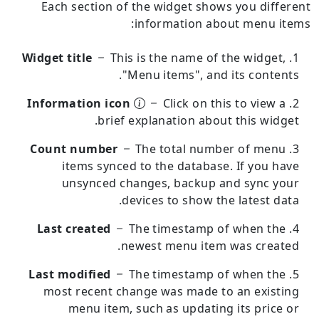
Each section of the widget shows you different
information about menu items:
Widget title
This is the name of the widget,
"Menu items", and its contents.
Information icon
Click on this to view a
brief explanation about this widget.
Count number
The total number of menu
items synced to the database.
If you have
unsynced changes, backup and sync your
devices to show the latest data.
Last created
The timestamp of when the
newest menu item was created.
Last modified
The timestamp of when the
most recent change was made to an existing
menu item, such as updating its price or