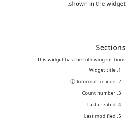
shown in the widget.
Sections
This widget has the following sections:
Widget title
Information icon
Count number
Last created
Last modified