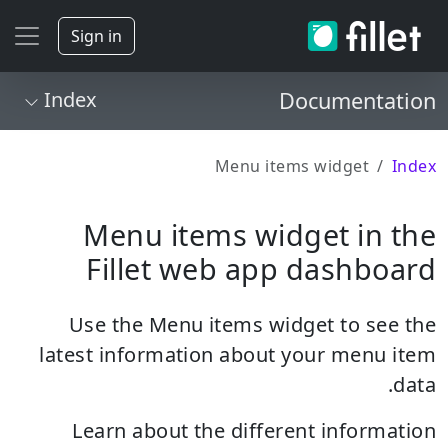
Sign in
Index
Documentation
Menu items widget
Index
Menu items widget in the
Fillet web app dashboard
Use the Menu items widget to see the
latest information about your menu item
data.
Learn about the different information