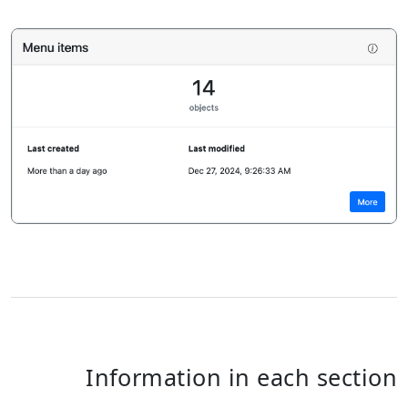
Information in each section