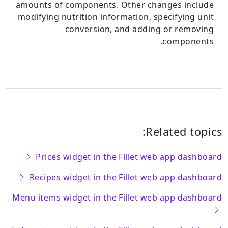
amounts of components.
Other changes include
modifying nutrition information, specifying unit
conversion, and adding or removing
components.
Related topics:
Prices widget in the Fillet web app dashboard
Recipes widget in the Fillet web app dashboard
Menu items widget in the Fillet web app dashboard