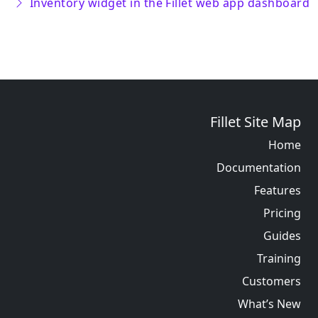
Inventory widget in the Fillet web app dashboard
Fillet Site Map
Home
Documentation
Features
Pricing
Guides
Training
Customers
What’s New