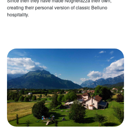
Since then they have made Nogherazza their own,
creating their personal version of classic Belluno
hospitality.