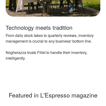
Technology meets tradition
From daily stock takes to quarterly reviews, inventory
management is crucial to any business' bottom line.
Nogherazza trusts Fillet to handle their inventory,
intelligently.
Featured in L'Espresso magazine