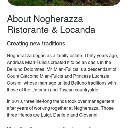
About Nogherazza
Ristorante & Locanda
Creating new traditions.
Nogherazza began as a family estate. Thirty years ago,
Andreas Miari-Fullcis created it to be an oasis in the
Belluno Dolomites. Mr. Miari-Fullcis is a descendant of
Count Giacomo Miari-Fulcis and Princess Lucrezia
Corsini, whose marriage united Belluno traditions with
those of the Umbrian and Tuscan countryside.
In 2010, three life-long friends took over management
after years of working together at Nogherazza. Those
three friends are Luigi, Daniele and Giovanni.