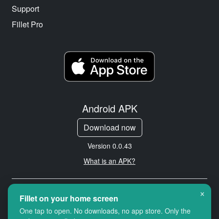
Support
Fillet Pro
Android APK
Download now
Version 0.0.43
What is an APK?
×
Copyright © 2026 Cityredbird
Fillet on your home screen
Location Services Ltd. All rights
One tap to open. No downloads, no app store. Only the
reserved.