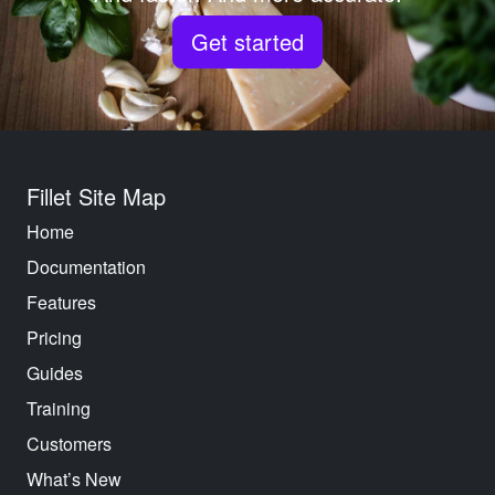
Get started
Fillet Site Map
Home
Documentation
Features
Pricing
Guides
Training
Customers
What’s New