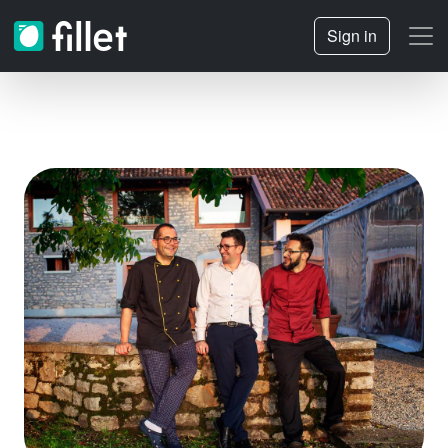
Sign in