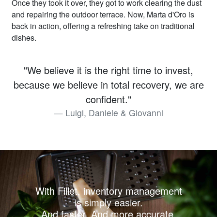
Once they took it over, they got to work clearing the dust
and repairing the outdoor terrace. Now, Marta d'Oro is
back in action, offering a refreshing take on traditional
dishes.
"We believe it is the right time to invest,
because we believe in total recovery, we are
confident."
Luigi, Daniele & Giovanni
With Fillet, inventory management
is simply easier.
And faster. And more accurate.