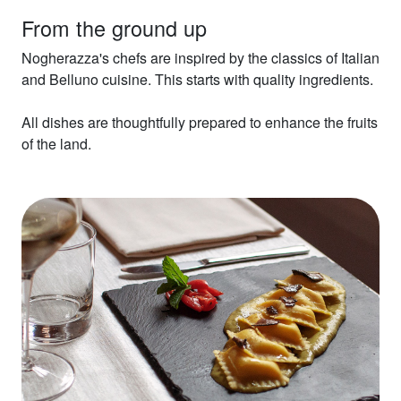
From the ground up
Nogherazza's chefs are inspired by the classics of Italian
and Belluno cuisine. This starts with quality ingredients.
All dishes are thoughtfully prepared to enhance the fruits
of the land.