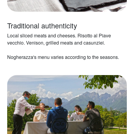
Traditional authenticity
Local sliced meats and cheeses. Risotto al Piave
vecchio. Venison, grilled meats and casunziei.
Nogherazza's menu varies according to the seasons.