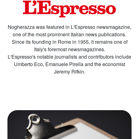
Nogherazza was featured in L'Espresso newsmagazine,
one of the most prominent Italian news publications.
Since its founding in Rome in 1955, it remains one of
Italy's foremost newsmagazines.
L'Espresso's notable journalists and contributors include
Umberto Eco, Emanuele Pirella and the economist
Jeremy Rifkin.