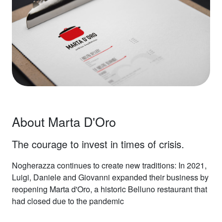
About Marta D'Oro
The courage to invest in times of crisis.
Nogherazza continues to create new traditions: In 2021,
Luigi, Daniele and Giovanni expanded their business by
reopening Marta d'Oro, a historic Belluno restaurant that
had closed due to the pandemic