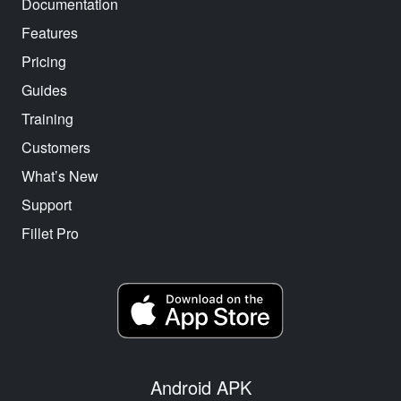
Documentation
Features
Pricing
Guides
Training
Customers
What’s New
Support
Fillet Pro
Android APK