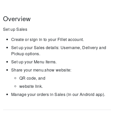
Overview
Set up Sales
Create or sign in to your Fillet account.
Set up your Sales details: Username, Delivery and
Pickup options.
Set up your Menu Items.
Share your menu.show website:
QR code, and
website link.
Manage your orders in Sales (in our Android app).