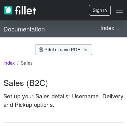
Sign in
Index
Documentation
Print or save PDF file.
Index
Sales
Sales
(B2C)
Set up your Sales details: Username, Delivery
and Pickup options.