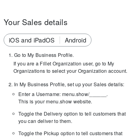
Your Sales details
iOS and iPadOS
Android
Go to My Business Profile.
If you are a Fillet Organization user, go to My
Organizations to select your Organization account.
In My Business Profile, set up your Sales details:
Enter a Username: menu.show/______.
This is your menu.show website.
Toggle the Delivery option to tell customers that
you can deliver to them.
Toggle the Pickup option to tell customers that