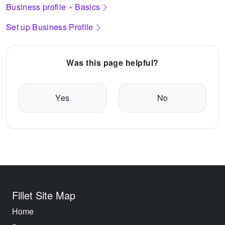
Business profile
Basics
Set up Business Profile
Was this page helpful?
Yes
No
Fillet Site Map
Home