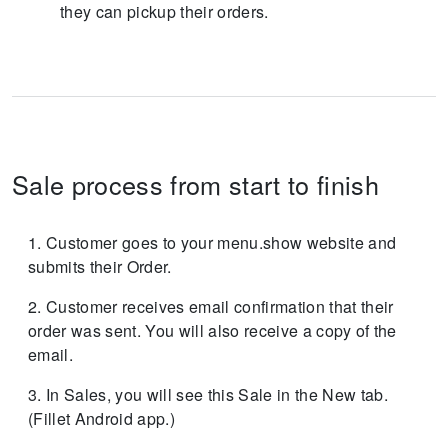
they can pickup their orders.
Sale process from start to finish
Customer goes to your menu.show website and
submits their Order.
Customer receives email confirmation that their
order was sent. You will also receive a copy of the
email.
In Sales, you will see this Sale in the New tab.
(Fillet Android app.)