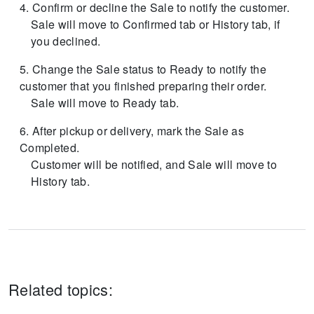
Confirm or decline the Sale to notify the customer.
Sale will move to Confirmed tab or History tab, if
you declined.
Change the Sale status to Ready to notify the
customer that you finished preparing their order.
Sale will move to Ready tab.
After pickup or delivery, mark the Sale as
Completed.
Customer will be notified, and Sale will move to
History tab.
Related topics: