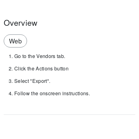
Overview
Web
Go to the Vendors tab.
Click the Actions button
Select "Export".
Follow the onscreen instructions.