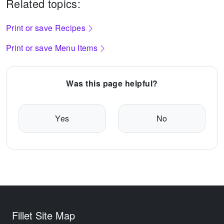
Related topics:
Print or save Recipes
Print or save Menu Items
Was this page helpful?
Yes
No
Fillet Site Map