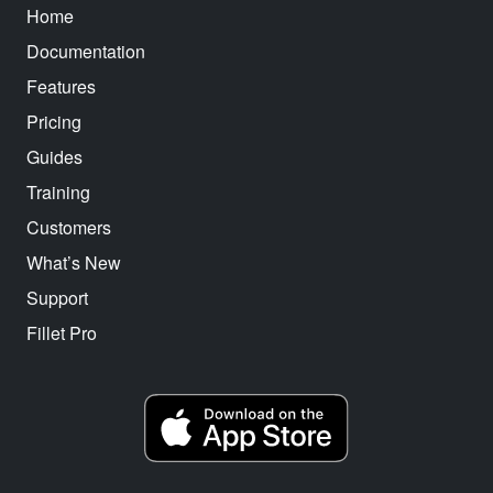
Home
Documentation
Features
Pricing
Guides
Training
Customers
What’s New
Support
Fillet Pro