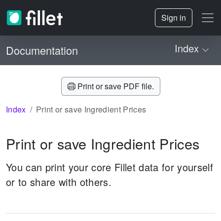
Sign in
Index
Documentation
Print or save PDF file.
Index
Print or save Ingredient Prices
Print or save Ingredient Prices
You can print your core Fillet data for yourself
or to share with others.