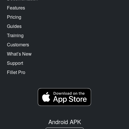
Features
Pricing
Guides
Training
Customers
What’s New
Support
Fillet Pro
Android APK