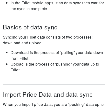
In the Fillet mobile apps, start data sync then wait for
the sync to complete.
Basics of data sync
Syncing your Fillet data consists of two processes:
download and upload
Download is the process of “pulling” your data down
from Fillet.
Upload is the process of “pushing” your data up to
Fillet.
Import Price Data and data sync
When you import price data, you are “pushing” data up to