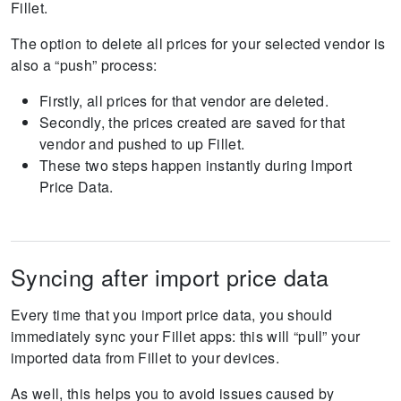
Fillet.
The option to delete all prices for your selected vendor is
also a “push” process:
Firstly, all prices for that vendor are deleted.
Secondly, the prices created are saved for that
vendor and pushed to up Fillet.
These two steps happen instantly during Import
Price Data.
Syncing after import price data
Every time that you import price data, you should
immediately sync your Fillet apps: this will “pull” your
imported data from Fillet to your devices.
As well, this helps you to avoid issues caused by