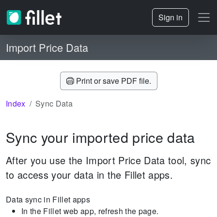
Sign in
Import Price Data
Print or save PDF file.
Index
Sync Data
Sync your imported price data
After you use the Import Price Data tool, sync
to access your data in the Fillet apps.
Data sync in Fillet apps
In the Fillet web app, refresh the page.