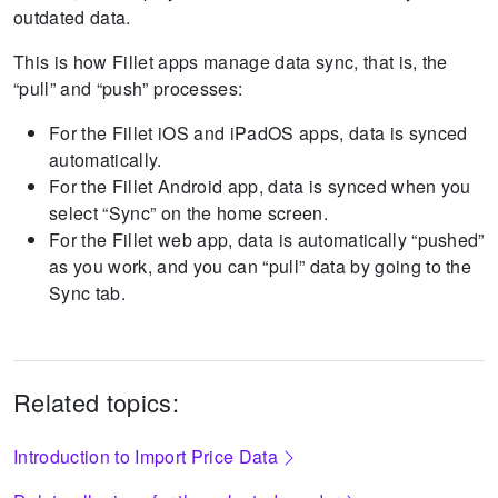
outdated data.
This is how Fillet apps manage data sync, that is, the
“pull” and “push” processes:
For the Fillet iOS and iPadOS apps, data is synced
automatically.
For the Fillet Android app, data is synced when you
select “Sync” on the home screen.
For the Fillet web app, data is automatically “pushed”
as you work, and you can “pull” data by going to the
Sync tab.
Related topics:
Introduction to Import Price Data