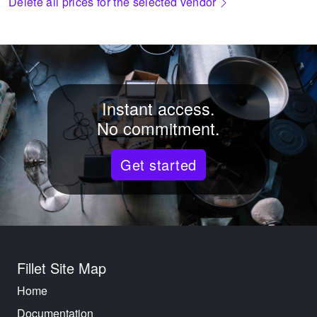
Delete all prices for the selected vendor
Instant access.
No commitment.
Get started
Fillet Site Map
Home
Documentation