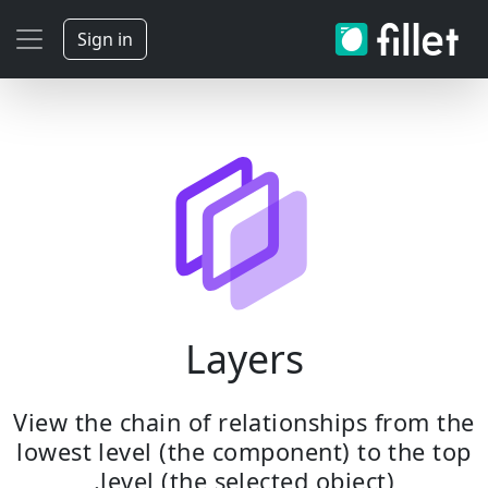
Sign in
Layers
View the chain of relationships from the
lowest level (the component) to the top
level (the selected object).