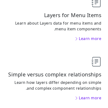
Layers for Menu Items
Learn about Layers data for menu items and
menu item components.
Learn more
Simple versus complex relationships
Learn how layers differ depending on simple
and complex component relationships.
Learn more