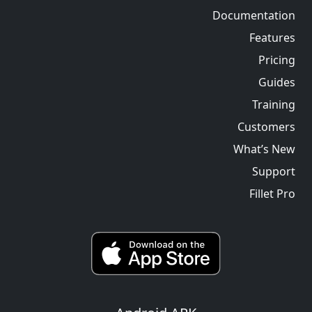
Documentation
Features
Pricing
Guides
Training
Customers
What’s New
Support
Fillet Pro