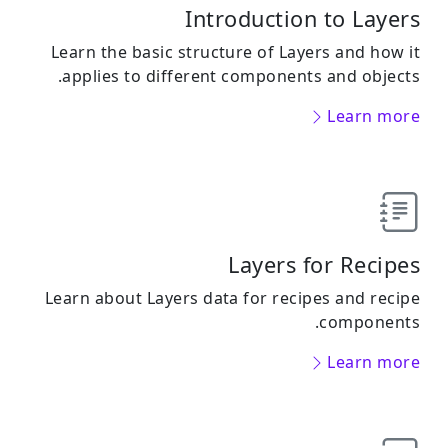
Introduction to Layers
Learn the basic structure of Layers and how it
applies to different components and objects.
Learn more
Layers for Recipes
Learn about Layers data for recipes and recipe
components.
Learn more