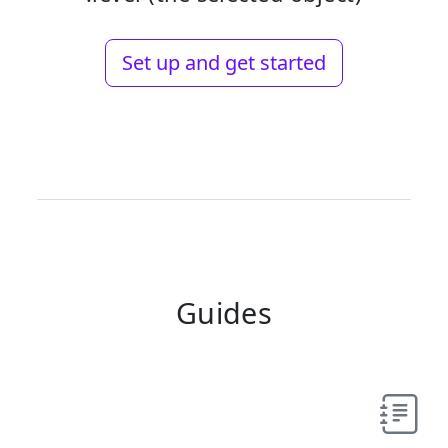
Set up and get started
Guides