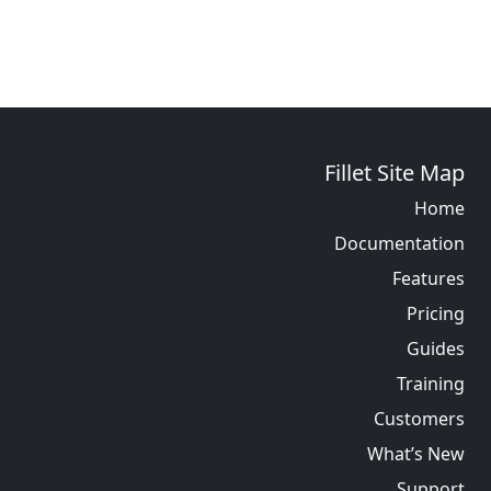
Fillet Site Map
Home
Documentation
Features
Pricing
Guides
Training
Customers
What’s New
Support