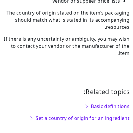
vendor or supplier price lists
The country of origin stated on the item’s packaging
should match what is stated in its accompanying
resources.
If there is any uncertainty or ambiguity, you may wish
to contact your vendor or the manufacturer of the
item.
Related topics:
Basic definitions
Set a country of origin for an ingredient