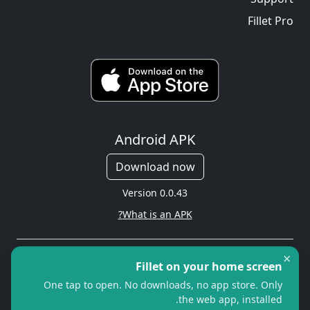
Fillet Pro
Android APK
Download now
Version 0.0.43
What is an APK?
×
Copyright © 2026 Cityredbird
Fillet on your home screen
Location Services Ltd. All rights
One tap to open. No downloads, no app store. Only
reserved.
the web app, installed.