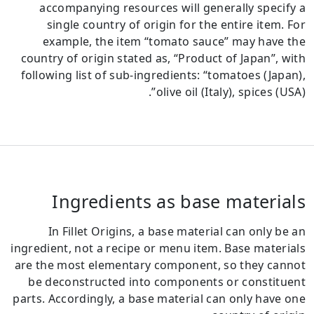
accompanying resources will generally specify a
single country of origin for the entire item.
For
example, the item “tomato sauce” may have the
country of origin stated as, “Product of Japan”, with
following list of sub-ingredients: “tomatoes (Japan),
olive oil (Italy), spices (USA)”.
Ingredients as base materials
In Fillet Origins, a base material can only be an
ingredient, not a recipe or menu item.
Base materials
are the most elementary component, so they cannot
be deconstructed into components or constituent
parts.
Accordingly, a base material can only have one