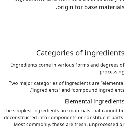
origin for base materials.
Categories of ingredients
Ingredients come in various forms and degrees of
processing.
Two major categories of ingredients are “elemental
ingredients” and “compound ingredients”.
Elemental ingredients
The simplest ingredients are materials that cannot be
deconstructed into components or constituent parts.
Most commonly, these are fresh, unprocessed or