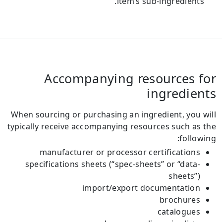
item’s sub-ingredients.
Accompanying resources for
ingredients
When sourcing or purchasing an ingredient, you will
typically receive accompanying resources such as the
following:
manufacturer or processor certifications
specifications sheets (“spec-sheets” or “data-
sheets”)
import/export documentation
brochures
catalogues