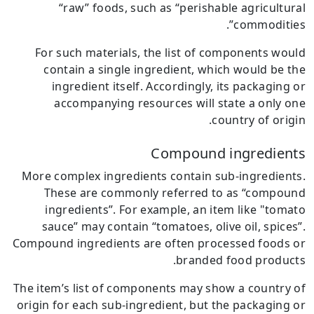
“raw” foods, such as “perishable agricultural
commodities”.
For such materials, the list of components would
contain a single ingredient, which would be the
ingredient itself.
Accordingly, its packaging or
accompanying resources will state a only one
country of origin.
Compound ingredients
More complex ingredients contain sub-ingredients.
These are commonly referred to as “compound
ingredients”.
For example, an item like "tomato
sauce” may contain “tomatoes, olive oil, spices”.
Compound ingredients are often processed foods or
branded food products.
The item’s list of components may show a country of
origin for each sub-ingredient, but the packaging or