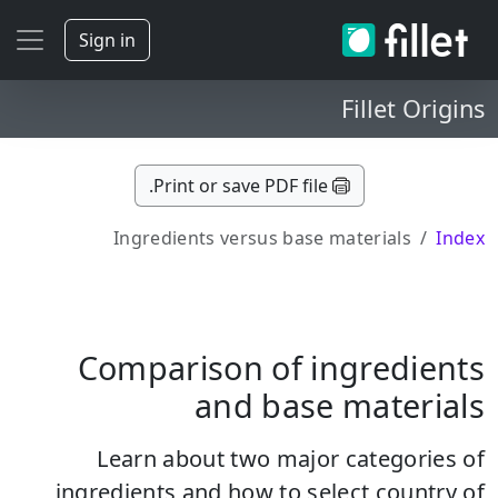
Sign in
Fillet Origins
Print or save PDF file.
Ingredients versus base materials
Index
Comparison of ingredients
and base materials
Learn about two major categories of
ingredients and how to select country of