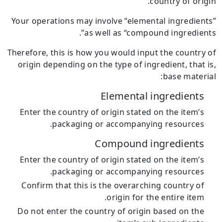
country of origin.
Your operations may involve “elemental ingredients”
as well as “compound ingredients”.
Therefore, this is how you would input the country of
origin depending on the type of ingredient, that is,
base material:
Elemental ingredients
Enter the country of origin stated on the item’s
packaging or accompanying resources.
Compound ingredients
Enter the country of origin stated on the item’s
packaging or accompanying resources.
Confirm that this is the overarching country of
origin for the entire item.
Do not enter the country of origin based on the