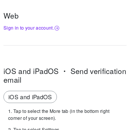
Web
Sign in to your account.
iOS and iPadOS
Send verification
email
iOS and iPadOS
Tap to select the More tab (in the bottom right
corner of your screen).
Tap to select Settings.