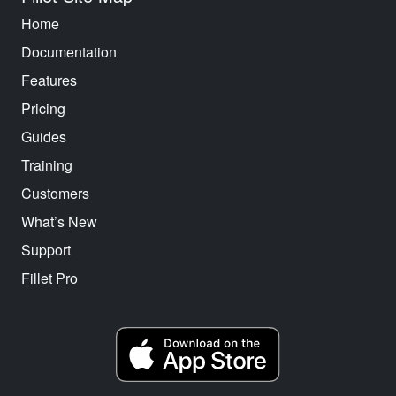
Home
Documentation
Features
Pricing
Guides
Training
Customers
What’s New
Support
Fillet Pro