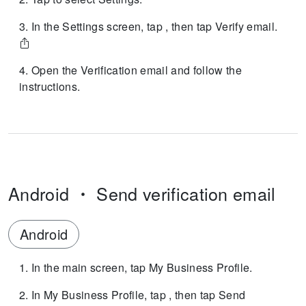
In the Settings screen, tap , then tap Verify email.
Open the Verification email and follow the
instructions.
Android
Send verification email
Android
In the main screen, tap My Business Profile.
In My Business Profile, tap , then tap Send