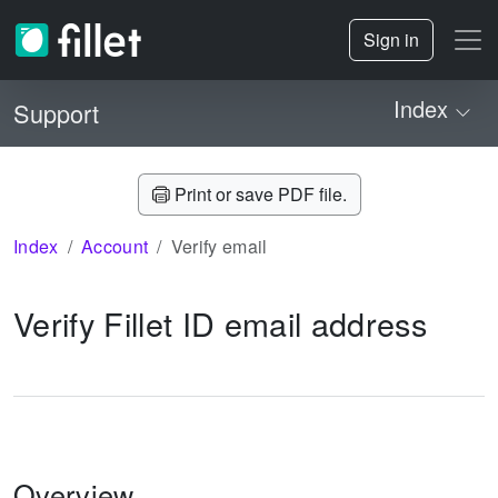
Sign in
Index
Support
Print or save PDF file.
Index
Account
Verify email
Verify Fillet ID email address
Overview