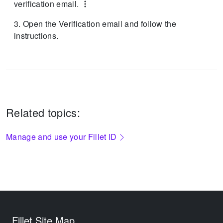
verification email.
Open the Verification email and follow the
instructions.
Related topics:
Manage and use your Fillet ID
Fillet Site Map