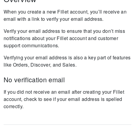
When you create a new Fillet account, you’ll receive an
email with a link to verify your email address.
Verify your email address to ensure that you don’t miss
notifications about your Fillet account and customer
support communications.
Verifying your email address is also a key part of features
like Orders, Discover, and Sales.
No verification email
If you did not receive an email after creating your Fillet
account, check to see if your email address is spelled
correctly.