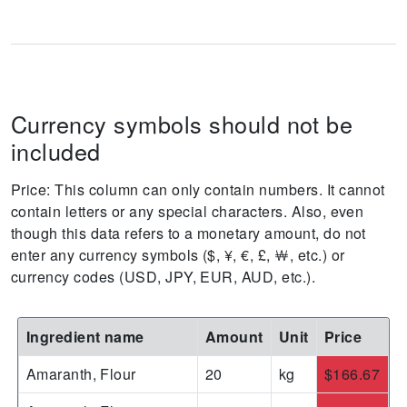
Currency symbols should not be
included
Price: This column can only contain numbers. It cannot
contain letters or any special characters. Also, even
though this data refers to a monetary amount, do not
enter any currency symbols ($, ¥, €, £, ￦, etc.) or
currency codes (USD, JPY, EUR, AUD, etc.).
Ingredient name
Amount
Unit
Price
Amaranth, Flour
20
kg
$166.67