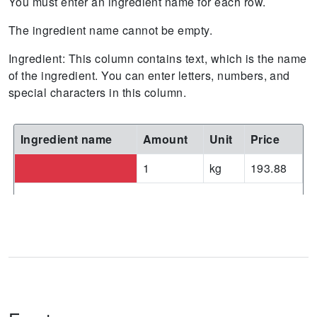
You must enter an ingredient name for each row.
The ingredient name cannot be empty.
Ingredient: This column contains text, which is the name
of the ingredient. You can enter letters, numbers, and
special characters in this column.
Ingredient name
Amount
Unit
Price
1
kg
193.88