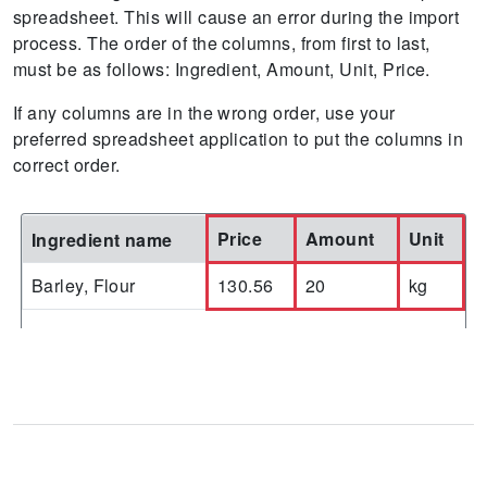
spreadsheet. This will cause an error during the import
process. The order of the columns, from first to last,
must be as follows: Ingredient, Amount, Unit, Price.
If any columns are in the wrong order, use your
preferred spreadsheet application to put the columns in
correct order.
Price
Amount
Unit
Ingredient name
Barley, Flour
130.56
20
kg