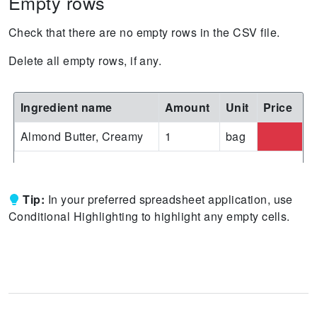
Empty rows
Check that there are no empty rows in the CSV file.
Delete all empty rows, if any.
Ingredient name
Amount
Unit
Price
Almond Butter, Creamy
1
bag
Tip:
In your preferred spreadsheet application, use
Conditional Highlighting to highlight any empty cells.