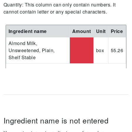
Quantity: This column can only contain numbers. It
cannot contain letter or any special characters.
Ingredient name
Amount
Unit
Price
Almond Milk,
Unsweetened, Plain,
box
55.26
Shelf Stable
Ingredient name is not entered