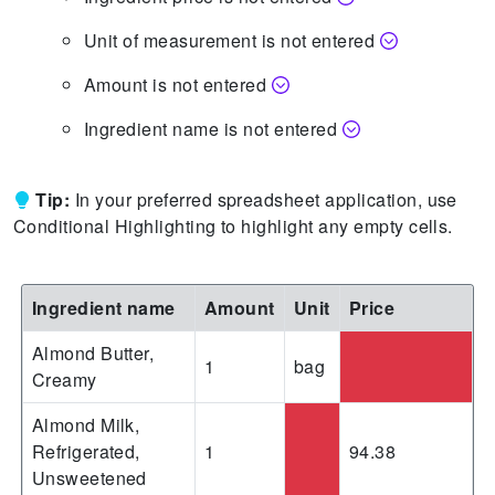
Unit of measurement is not entered
Amount is not entered
Ingredient name is not entered
Tip:
In your preferred spreadsheet application, use
Conditional Highlighting to highlight any empty cells.
Ingredient name
Amount
Unit
Price
Almond Butter,
1
bag
Creamy
Almond Milk,
Refrigerated,
1
94.38
Unsweetened