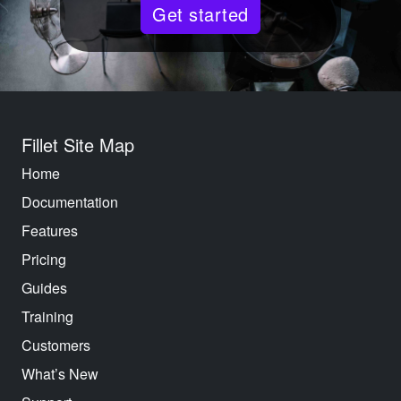
Get started
Fillet Site Map
Home
Documentation
Features
Pricing
Guides
Training
Customers
What’s New