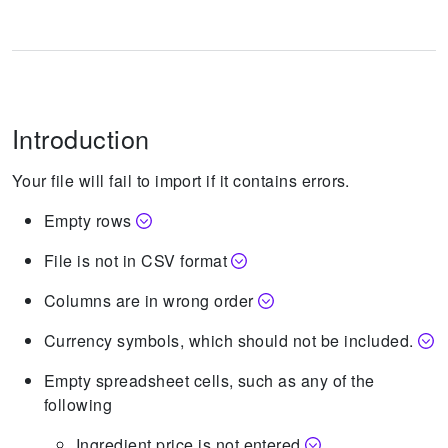
Introduction
Your file will fail to import if it contains errors.
Empty rows
File is not in CSV format
Columns are in wrong order
Currency symbols, which should not be included.
Empty spreadsheet cells, such as any of the
following
Ingredient price is not entered