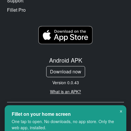
Support
Fillet Pro
Android APK
Download now
Version 0.0.43
What is an APK?
×
Copyright © 2026 Cityredbird
Fillet on your home screen
Location Services Ltd. All rights
One tap to open. No downloads, no app store. Only the
reserved.
web app, installed.