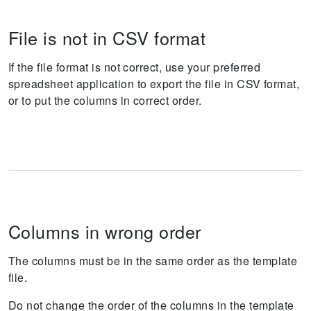
File is not in CSV format
If the file format is not correct, use your preferred
spreadsheet application to export the file in CSV format,
or to put the columns in correct order.
Columns in wrong order
The columns must be in the same order as the template
file.
Do not change the order of the columns in the template