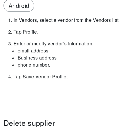
Android
In Vendors, select a vendor from the Vendors list.
Tap Profile.
Enter or modify vendor’s information:
email address
Business address
phone number.
Tap Save Vendor Profile.
Delete supplier