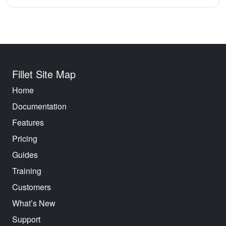
Fillet Site Map
Home
Documentation
Features
Pricing
Guides
Training
Customers
What’s New
Support