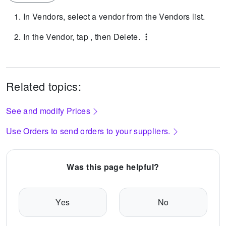
In Vendors, select a vendor from the Vendors list.
In the Vendor, tap , then Delete.
Related topics:
See and modify Prices
Use Orders to send orders to your suppliers.
Was this page helpful?
Yes
No