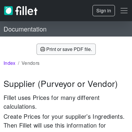
Sign in
Documentation
Print or save PDF file.
Index
Vendors
Supplier (Purveyor or Vendor)
Fillet uses Prices for many different
calculations.
Create Prices for your supplier’s Ingredients.
Then Fillet will use this information for