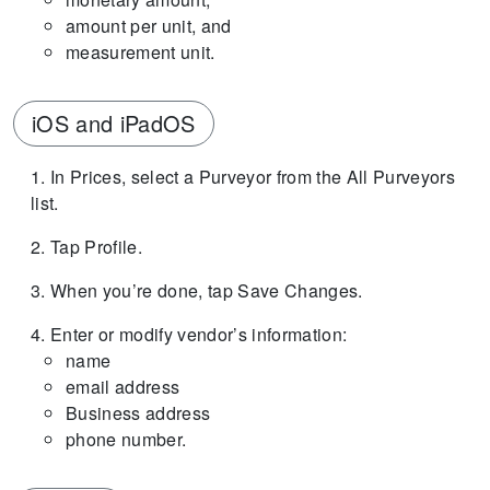
amount per unit, and
measurement unit.
iOS and iPadOS
In Prices, select a Purveyor from the All Purveyors
list.
Tap Profile.
When you’re done, tap Save Changes.
Enter or modify vendor’s information:
name
email address
Business address
phone number.