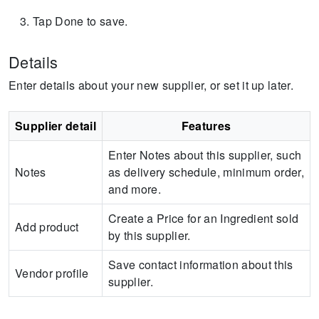
Tap Done to save.
Details
Enter details about your new supplier, or set it up later.
Supplier detail
Features
Enter Notes about this supplier, such
Notes
as delivery schedule, minimum order,
and more.
Create a Price for an Ingredient sold
Add product
by this supplier.
Save contact information about this
Vendor profile
supplier.