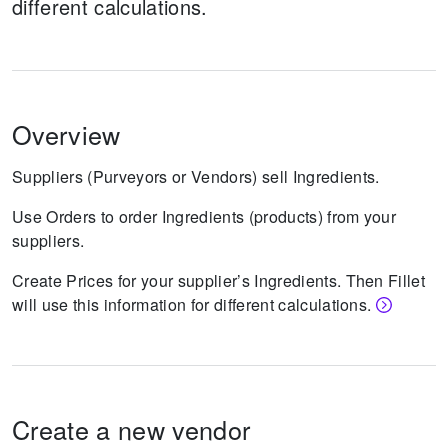
different calculations.
Overview
Suppliers (Purveyors or Vendors) sell Ingredients.
Use Orders to order Ingredients (products) from your
suppliers.
Create Prices for your supplier’s Ingredients. Then Fillet
will use this information for different calculations.
Create a new vendor