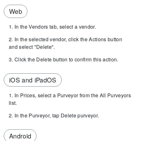
Web
In the Vendors tab, select a vendor.
In the selected vendor, click the Actions button
and select "Delete".
Click the Delete button to confirm this action.
iOS and iPadOS
In Prices, select a Purveyor from the All Purveyors
list.
In the Purveyor, tap Delete purveyor.
Android