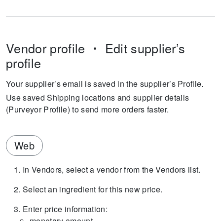
Vendor profile
Edit supplier’s
profile
Your supplier’s email is saved in the supplier’s Profile.
Use saved Shipping locations and supplier details
(Purveyor Profile) to send more orders faster.
Web
In Vendors, select a vendor from the Vendors list.
Select an ingredient for this new price.
Enter price information:
monetary amount,