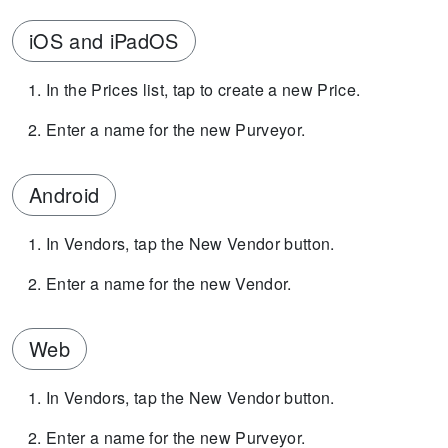
iOS and iPadOS
In the Prices list, tap to create a new Price.
Enter a name for the new Purveyor.
Android
In Vendors, tap the New Vendor button.
Enter a name for the new Vendor.
Web
In Vendors, tap the New Vendor button.
Enter a name for the new Purveyor.