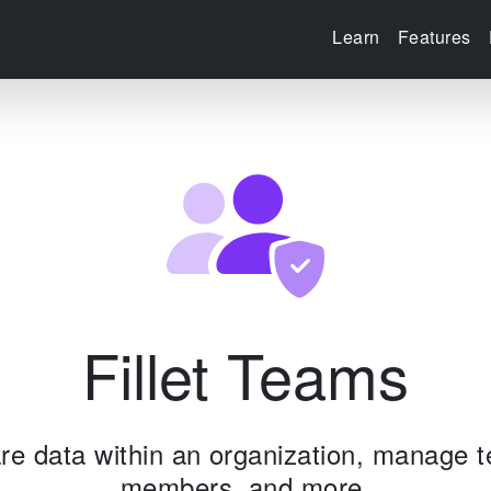
Learn
Features
Fillet Teams
re data within an organization, manage 
members, and more.