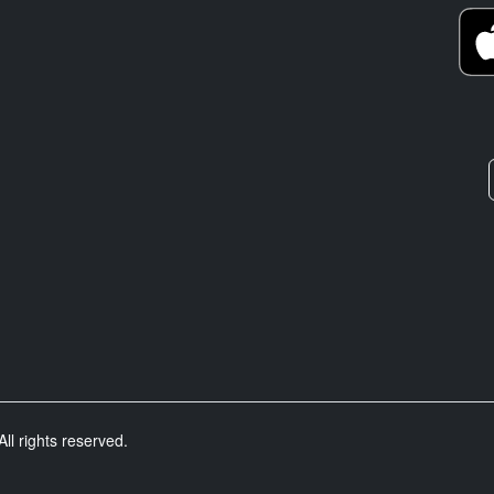
ll rights reserved.