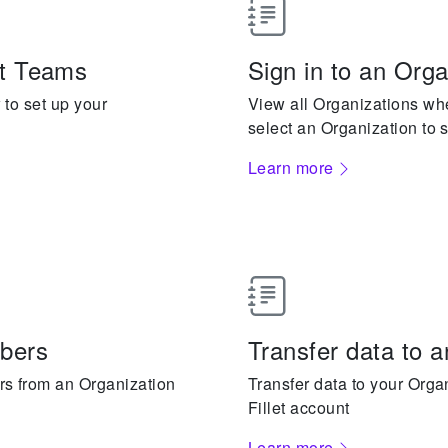
let Teams
Sign in to an Orga
to set up your
View all Organizations w
select an Organization to s
Learn more
bers
Transfer data to 
s from an Organization
Transfer data to your Orga
Fillet account
Learn more