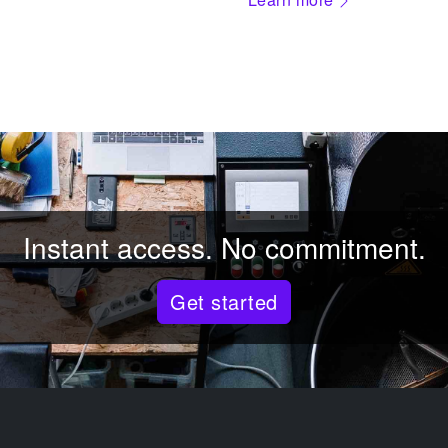
Instant access. No commitment.
Get started