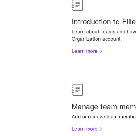
Introduction to Fil
Learn about Teams and how 
Organization account.
Learn more
Manage team mem
Add or remove team member
Learn more