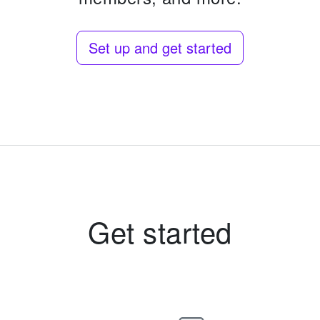
Set up and get started
Get started