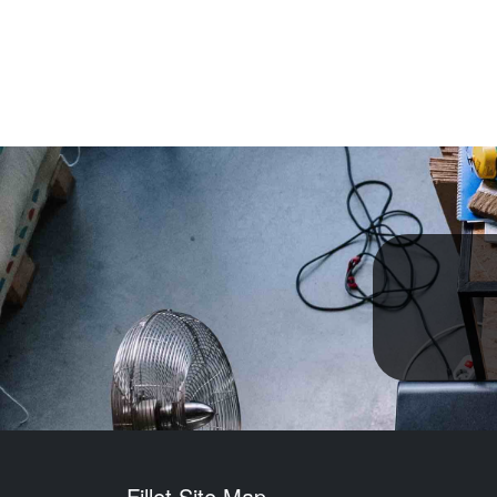
Fillet Site Map