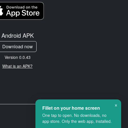
Android APK
Download now
Version 0.0.43
What is an APK?
×
Fillet on your home screen
One tap to open. No downloads, no
app store. Only the web app, installed.