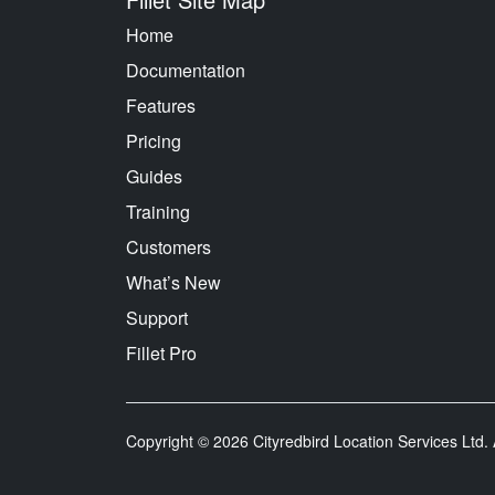
Home
Documentation
Features
Pricing
Guides
Training
Customers
What’s New
Support
Fillet Pro
Copyright © 2026 Cityredbird Location Services Ltd. A