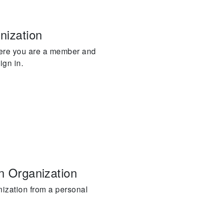
nization
here you are a member and
ign in.
an Organization
nization from a personal