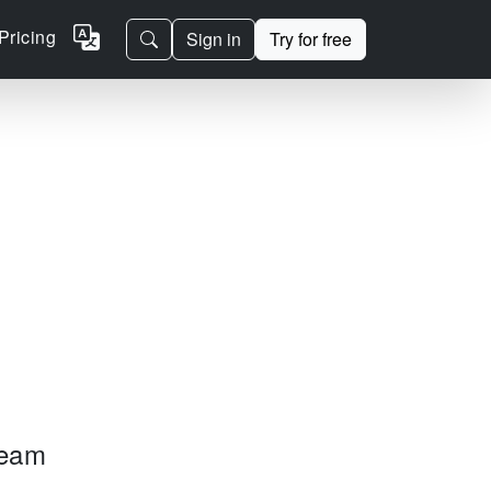
Pricing
Sign in
Try for free
team