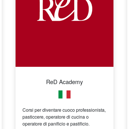
ReD Academy
Corsi per diventare cuoco professionista,
pasticcere, operatore di cucina o
operatore di panificio e pastificio.