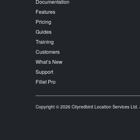
Documentation
Features
Pricing
Guides
Training
Customers
What’s New
Support
Fillet Pro
Copyright © 2026 Cityredbird Location Services Ltd. A