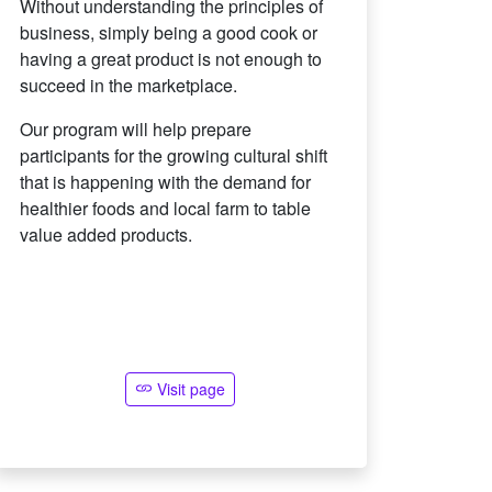
Without understanding the principles of
business, simply being a good cook or
having a great product is not enough to
succeed in the marketplace.
Our program will help prepare
participants for the growing cultural shift
that is happening with the demand for
healthier foods and local farm to table
value added products.
Visit page