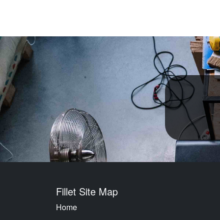
Fillet Site Map
Home