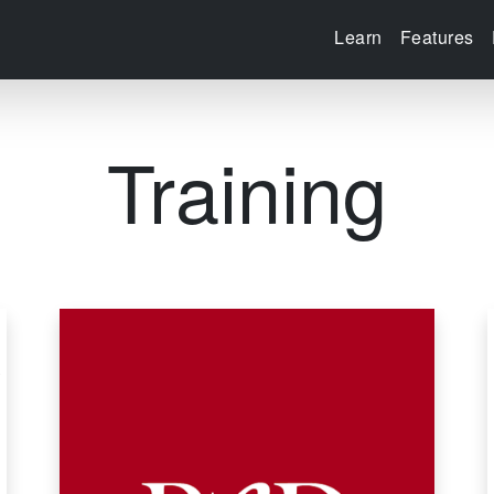
Learn
Features
Training