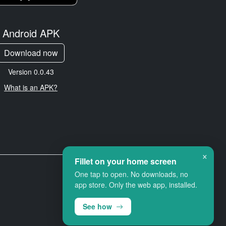
Android APK
Download now
Version 0.0.43
What is an APK?
×
Fillet on your home screen
One tap to open. No downloads, no
app store. Only the web app, installed.
See how