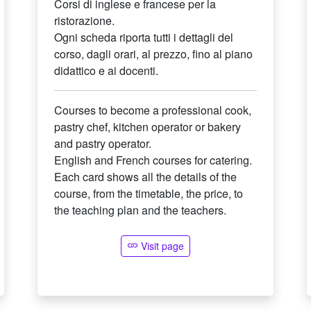
Corsi di inglese e francese per la
ristorazione.
Ogni scheda riporta tutti i dettagli del
corso, dagli orari, al prezzo, fino al piano
didattico e ai docenti.
Courses to become a professional cook,
pastry chef, kitchen operator or bakery
and pastry operator.
English and French courses for catering.
Each card shows all the details of the
course, from the timetable, the price, to
the teaching plan and the teachers.
Visit page