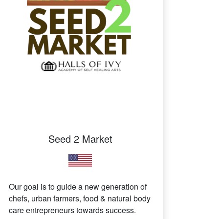
Seed 2 Market
Our goal is to guide a new generation of
chefs, urban farmers, food & natural body
care entrepreneurs towards success.