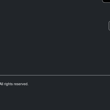
ll rights reserved.