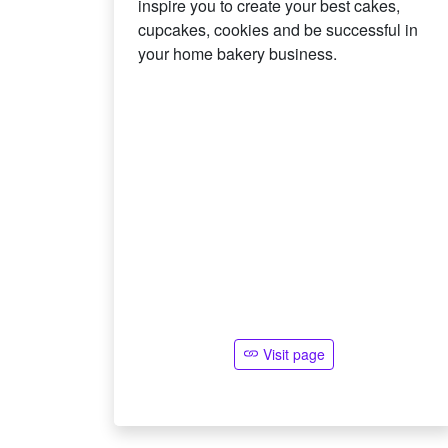
inspire you to create your best cakes,
cupcakes, cookies and be successful in
your home bakery business.
Visit page