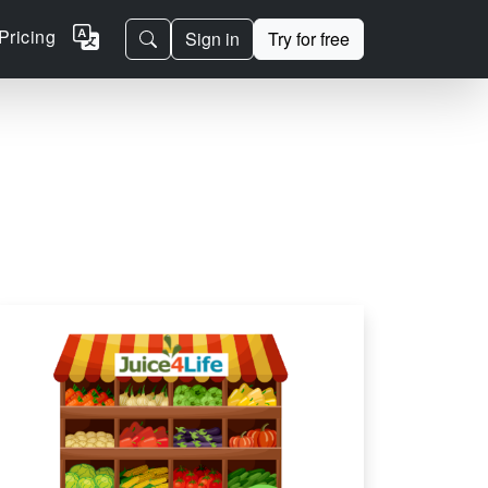
Pricing
Sign in
Try for free