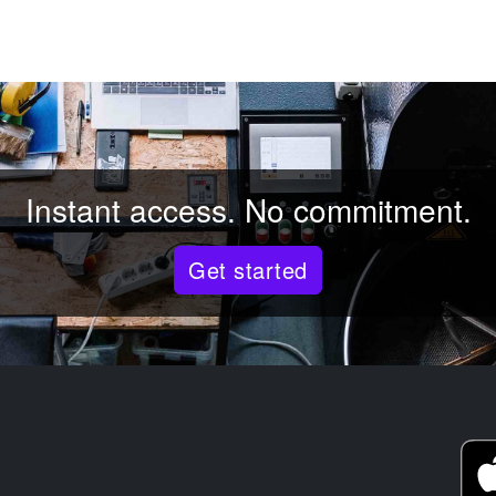
Instant access. No commitment.
Get started