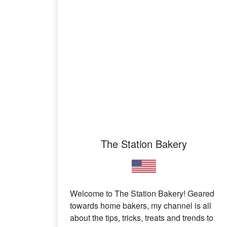
The Station Bakery
Welcome to The Station Bakery! Geared
towards home bakers, my channel is all
about the tips, tricks, treats and trends to