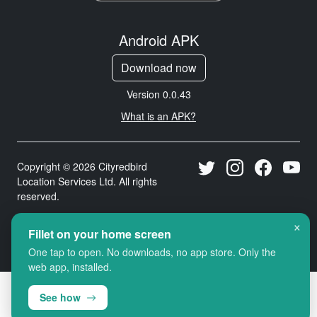
Android APK
Download now
Version 0.0.43
What is an APK?
Copyright © 2026 Cityredbird
Location Services Ltd. All rights
reserved.
×
Fillet on your home screen
One tap to open. No downloads, no app store. Only the
web app, installed.
See how