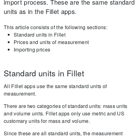
import process. These are the same standard
units as in the Fillet apps.
This article consists of the following sections:
Standard units in Fillet
Prices and units of measurement
Importing prices
Standard units in Fillet
All Fillet apps use the same standard units of
measurement.
There are two categories of standard units: mass units
and volume units. Fillet apps only use metric and US
customary units for mass and volume.
Since these are all standard units, the measurement