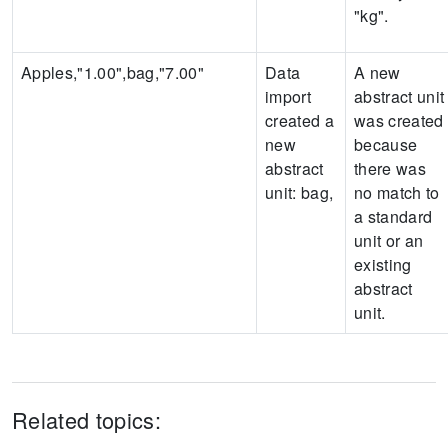
"kg".
Apples,"1.00",bag,"7.00"
Data
A new
import
abstract unit
created a
was created
new
because
abstract
there was
unit:
bag
,
no match to
a standard
unit or an
existing
abstract
unit.
Related topics: