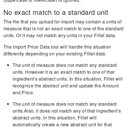
No exact match to a standard unit
The file that you upload for import may contain a units of
measure that is not an exact match to one of the standard
units. Or it may not match any units in your Fillet data.
The Import Price Data tool will handle this situation
differently depending on your existing Fillet data:
The unit of measure does not match any standard
units. However it is an exact match to one of that
ingredient’s abstract units. In this situation, Fillet will
recognize the abstract unit and update the Amount
and Price.
The unit of measure does not match any standard
units.Also, it does not match any of that ingredient’s
abstract units. In this situation, Fillet will
automatically create a new abstract unit for that