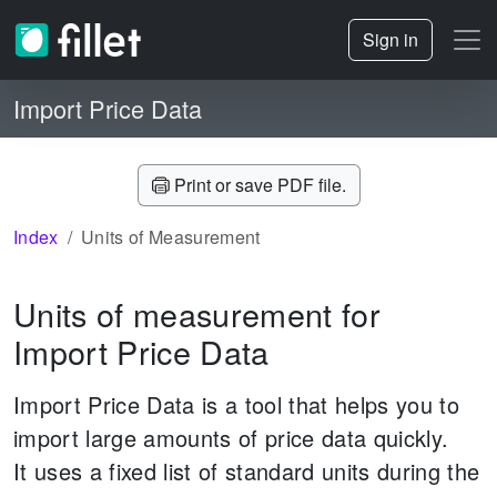
Sign in
Import Price Data
Print or save PDF file.
Index
Units of Measurement
Units of measurement for
Import Price Data
Import Price Data is a tool that helps you to
import large amounts of price data quickly.
It uses a fixed list of standard units during the