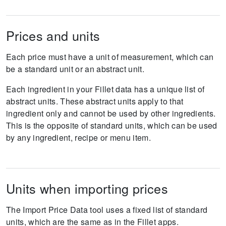
Prices and units
Each price must have a unit of measurement, which can
be a standard unit or an abstract unit.
Each ingredient in your Fillet data has a unique list of
abstract units. These abstract units apply to that
ingredient only and cannot be used by other ingredients.
This is the opposite of standard units, which can be used
by any ingredient, recipe or menu item.
Units when importing prices
The Import Price Data tool uses a fixed list of standard
units, which are the same as in the Fillet apps.