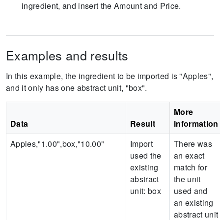
ingredient, and insert the Amount and Price.
Examples and results
In this example, the ingredient to be imported is "Apples",
and it only has one abstract unit, "box".
More
Data
Result
information
Apples,"1.00",box,"10.00"
Import
There was
used the
an exact
existing
match for
abstract
the unit
unit:
box
used and
an existing
abstract unit