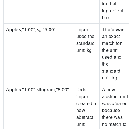
for that
ingredient:
box
Apples,"1.00",kg,"5.00"
Import
There was
used the
an exact
standard
match for
unit:
kg
the unit
used and
the
standard
unit:
kg
Apples,"1.00",kilogram,"5.00"
Data
A new
import
abstract unit
created a
was created
new
because
abstract
there was
unit:
no match to