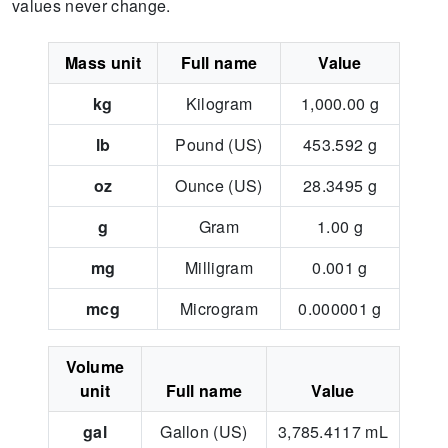
values never change.
Mass unit
Full name
Value
kg
Kilogram
1,000.00
g
lb
Pound (US)
453.592
g
oz
Ounce (US)
28.3495
g
g
Gram
1.00
g
mg
Milligram
0.001
g
mcg
Microgram
0.000001
g
Volume
unit
Full name
Value
gal
Gallon (US)
3,785.4117
mL