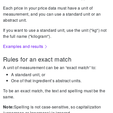
Each price in your price data must have a unit of
measurement, and you can use a standard unit or an
abstract unit.
If you want to use a standard unit, use the unit ("kg") not
the full name ("kilogram").
Examples and results
Rules for an exact match
A unit of measurement can be an “exact match” to:
A standard unit, or
One of that ingredient’s abstract units.
To be an exact match, the text and spelling must be the
same.
Note:
Spelling is not case-sensitive, so capitalization
(uppercase or lowercase) is ignored.