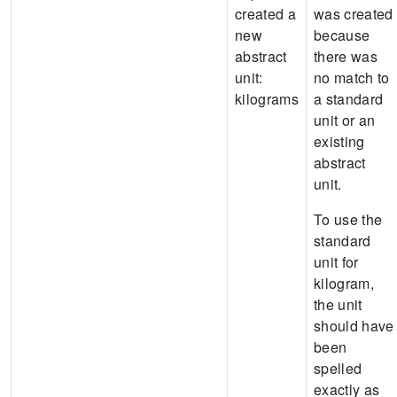
created a
was created
new
because
abstract
there was
unit:
no match to
kilograms
a standard
unit or an
existing
abstract
unit.
To use the
standard
unit for
kilogram,
the unit
should have
been
spelled
exactly as