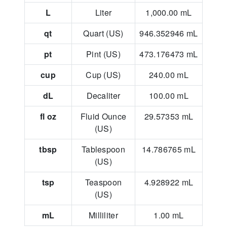
L
Liter
1,000.00
mL
qt
Quart (US)
946.352946
mL
pt
Pint (US)
473.176473
mL
cup
Cup (US)
240.00
mL
dL
Decaliter
100.00
mL
fl oz
Fluid Ounce
29.57353
mL
(US)
tbsp
Tablespoon
14.786765
mL
(US)
tsp
Teaspoon
4.928922
mL
(US)
mL
Milliliter
1.00
mL