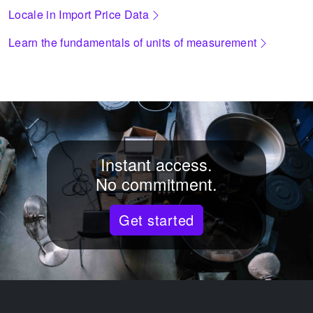
Locale in Import Price Data
Learn the fundamentals of units of measurement
Instant access.
No commitment.
Get started