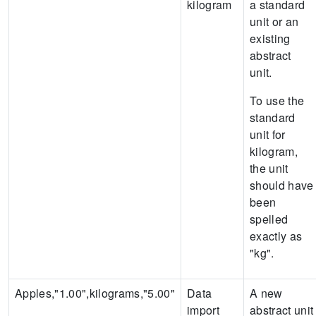
kilogram
a standard
unit or an
existing
abstract
unit.
To use the
standard
unit for
kilogram,
the unit
should have
been
spelled
exactly as
"kg".
Apples,"1.00",kilograms,"5.00"
Data
A new
import
abstract unit