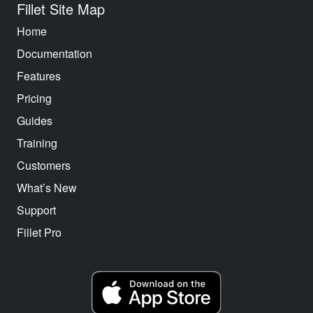
Fillet Site Map
Home
Documentation
Features
Pricing
Guides
Training
Customers
What’s New
Support
Fillet Pro