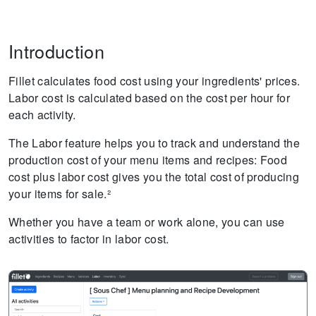
Introduction
Fillet calculates food cost using your ingredients' prices.
Labor cost is calculated based on the cost per hour for
each activity.
The Labor feature helps you to track and understand the
production cost of your menu items and recipes: Food
cost plus labor cost gives you the total cost of producing
your items for sale.²
Whether you have a team or work alone, you can use
activities to factor in labor cost.