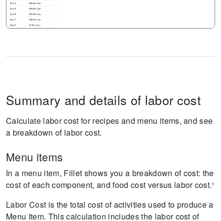
Summary and details of labor cost
Calculate labor cost for recipes and menu items, and see
a breakdown of labor cost.
Menu items
In a menu item, Fillet shows you a breakdown of cost: the
cost of each component, and food cost versus labor cost.¹
Labor Cost is the total cost of activities used to produce a
Menu Item. This calculation includes the labor cost of