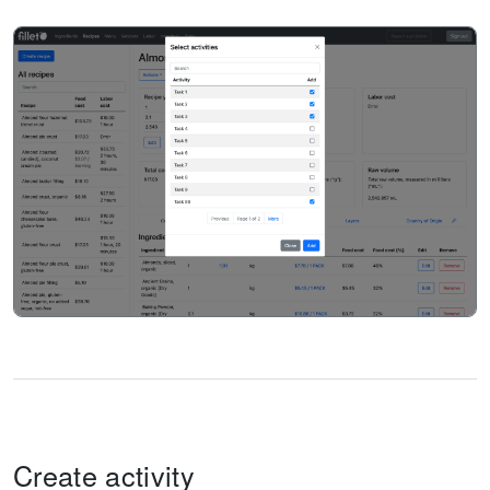
Create activity