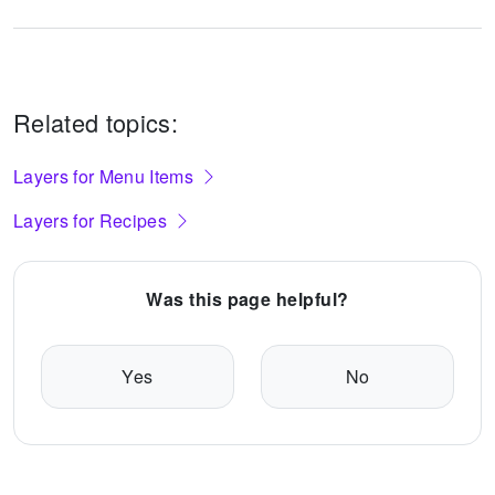
Related topics:
Layers for Menu Items
Layers for Recipes
Was this page helpful?
Yes
No