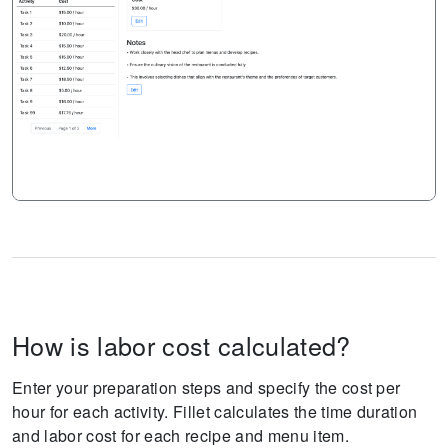
How is labor cost calculated?
Enter your preparation steps and specify the cost per
hour for each activity. Fillet calculates the time duration
and labor cost for each recipe and menu item.