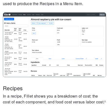
used to produce the Recipes in a Menu Item.
Recipes
In a recipe, Fillet shows you a breakdown of cost: the
cost of each component, and food cost versus labor cost.²