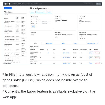
¹ In Fillet, total cost is what’s commonly known as “cost of
goods sold” (COGS), which does not include overhead
expenses.
² Currently, the Labor feature is available exclusively on the
web app.