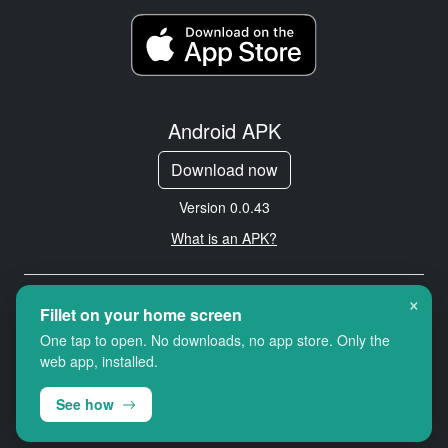
Android APK
Download now
Version 0.0.43
What is an APK?
×
Copyright © 2026 Cityredbird
Fillet on your home screen
Location Services Ltd. All rights
One tap to open. No downloads, no app store. Only the
reserved.
web app, installed.
See how