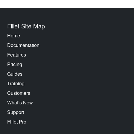
Fillet Site Map
Home
Documentation
Features
Pricing
Guides
Training
Customers
What’s New
Support
Fillet Pro