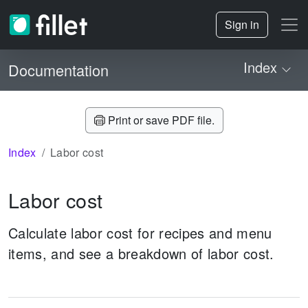
Sign in
Index
Documentation
Print or save PDF file.
Index
Labor cost
Labor cost
Calculate labor cost for recipes and menu
items, and see a breakdown of labor cost.