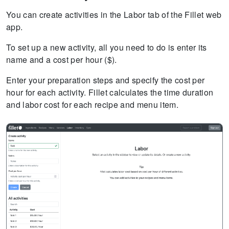
You can create activities in the Labor tab of the Fillet web
app.
To set up a new activity, all you need to do is enter its
name and a cost per hour ($).
Enter your preparation steps and specify the cost per
hour for each activity. Fillet calculates the time duration
and labor cost for each recipe and menu item.