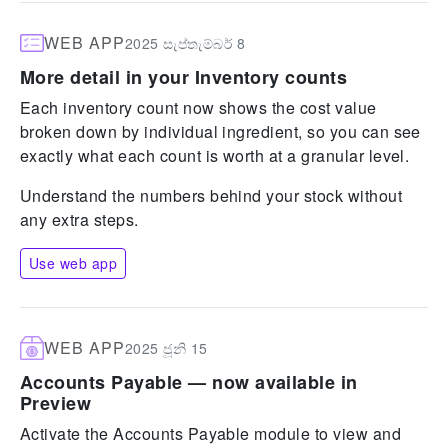
WEB APP
2025 සැප්තැම්බර් 8
More detail in your Inventory counts
Each inventory count now shows the cost value
broken down by individual ingredient, so you can see
exactly what each count is worth at a granular level.
Understand the numbers behind your stock without
any extra steps.
Use web app
WEB APP
2025 ජූනි 15
Accounts Payable — now available in
Preview
Activate the Accounts Payable module to view and