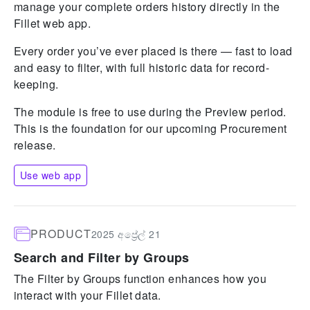
manage your complete orders history directly in the
Fillet web app.
Every order you’ve ever placed is there — fast to load
and easy to filter, with full historic data for record-
keeping.
The module is free to use during the Preview period.
This is the foundation for our upcoming Procurement
release.
Use web app
PRODUCT
2025 අප්‍රේල් 21
Search and Filter by Groups
The Filter by Groups function enhances how you
interact with your Fillet data.