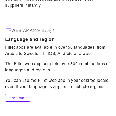
suppliers instantly.
WEB APP
2024 මාර්තු 5
Language and region
Fillet apps are available in over 50 languages, from
Arabic to Swedish, in iOS, Android and web.
The Fillet web app supports over 500 combinations of
languages and regions.
You can use the Fillet web app in your desired locale,
even if your language is applies to multiple regions.
Learn more