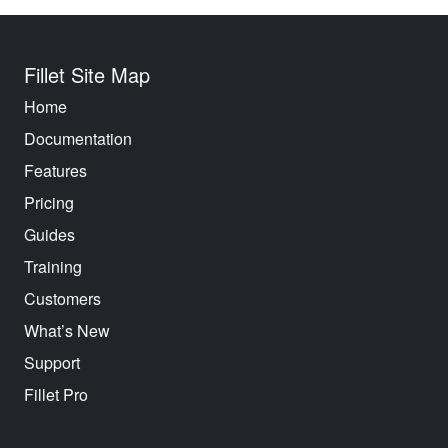
Fillet Site Map
Home
Documentation
Features
Pricing
Guides
Training
Customers
What’s New
Support
Fillet Pro