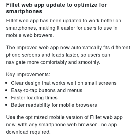
Fillet web app update to optimize for
smartphones
Fillet web app has been updated to work better on
smartphones, making it easier for users to use in
mobile web browers.
The improved web app now automatically fits different
phone screens and loads faster, so users can
navigate more comfortably and smoothly.
Key improvements:
Clear design that works well on small screens
Easy-to-tap buttons and menus
Faster loading times
Better readability for mobile browsers
Use the optimized mobile version of Fillet web app
now, with any smartphone web browser - no app
download required.