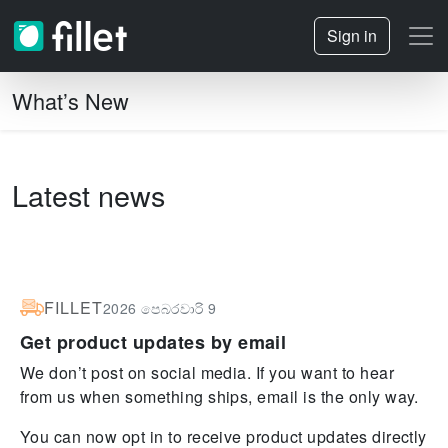
Sign in
What’s New
Latest news
FILLET
2026 පෙබරවාරි 9
Get product updates by email
We don’t post on social media. If you want to hear
from us when something ships, email is the only way.
You can now opt in to receive product updates directly