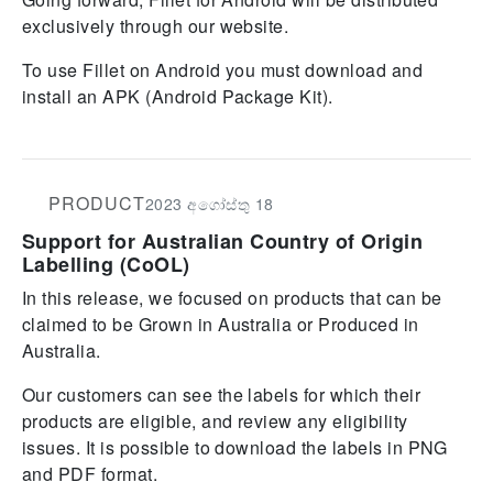
exclusively through our website.
To use Fillet on Android you must download and
install an APK (Android Package Kit).
PRODUCT
2023 අගෝස්තු 18
Support for Australian Country of Origin
Labelling (CoOL)
In this release, we focused on products that can be
claimed to be Grown in Australia or Produced in
Australia.
Our customers can see the labels for which their
products are eligible, and review any eligibility
issues. It is possible to download the labels in PNG
and PDF format.