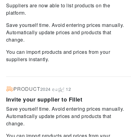
Suppliers are now able to list products on the
platform.
Save yourself time. Avoid entering prices manually.
Automatically update prices and products that
change.
You can import products and prices from your
suppliers instantly.
PRODUCT
2024 අප්‍රේල් 12
Invite your supplier to Fillet
Save yourself time. Avoid entering prices manually.
Automatically update prices and products that
change.
You can import products and prices from your