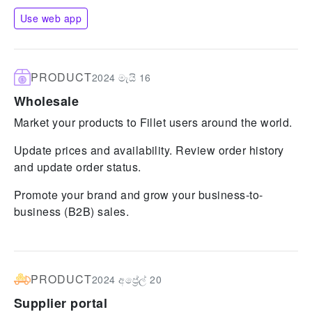
Use web app
PRODUCT
2024 මැයි 16
Wholesale
Market your products to Fillet users around the world.
Update prices and availability. Review order history
and update order status.
Promote your brand and grow your business-to-
business (B2B) sales.
PRODUCT
2024 අප්‍රේල් 20
Supplier portal