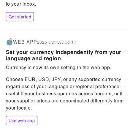
to your inbox.
Get started
WEB APP
2025 නොවැම්බර් 17
Set your currency independently from your
language and region
Currency is now its own setting in the web app.
Choose EUR, USD, JPY, or any supported currency
regardless of your language or regional preference —
useful if your business operates across borders, or if
your supplier prices are denominated differently from
your locale.
Use web app