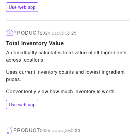
Use web app
PRODUCT
2024 දෙසැම්බර් 25
Total Inventory Value
Automatically calculates total value of all ingredients
across locations.
Uses current inventory counts and lowest ingredient
prices.
Conveniently view how much inventory is worth.
Use web app
PRODUCT
2024 නොවැම්බර් 30