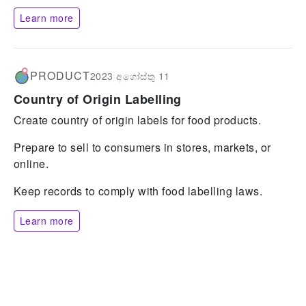
Learn more
PRODUCT
2023 අගෝස්තු 11
Country of Origin Labelling
Create country of origin labels for food products.
Prepare to sell to consumers in stores, markets, or
online.
Keep records to comply with food labelling laws.
Learn more