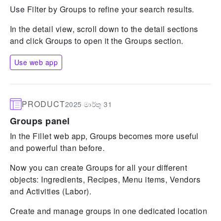
Use Filter by Groups to refine your search results.
In the detail view, scroll down to the detail sections
and click Groups to open it the Groups section.
Use web app
PRODUCT
2025 මාර්තු 31
Groups panel
In the Fillet web app, Groups becomes more useful
and powerful than before.
Now you can create Groups for all your different
objects: Ingredients, Recipes, Menu items, Vendors
and Activities (Labor).
Create and manage groups in one dedicated location