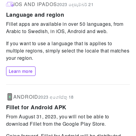
IOS AND IPADOS
2023 දෙසැම්බර් 21
Language and region
Fillet apps are available in over 50 languages, from
Arabic to Swedish, in iOS, Android and web.
If you want to use a language that is applies to
multiple regions, simply select the locale that matches
your region.
Learn more
ANDROID
2023 අගෝස්තු 18
Fillet for Android APK
From August 31, 2023, you will not be able to
download Fillet from the Google Play Store.
Going forward, Fillet for Android will be distributed