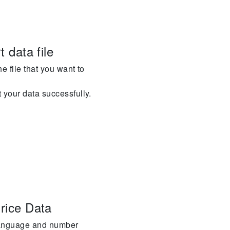
t data file
he file that you want to
t your data successfully.
Price Data
 language and number