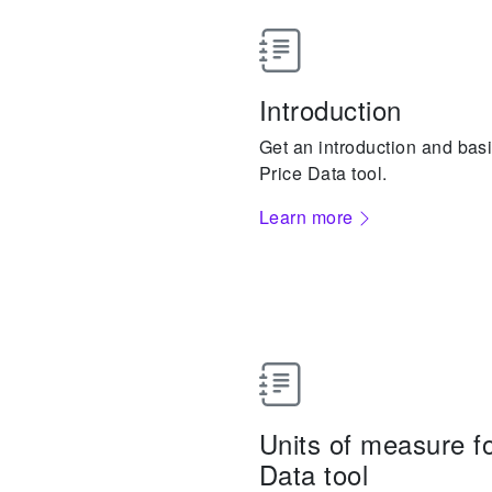
Introduction
Get an introduction and basi
Price Data tool.
Learn more
Units of measure fo
Data tool