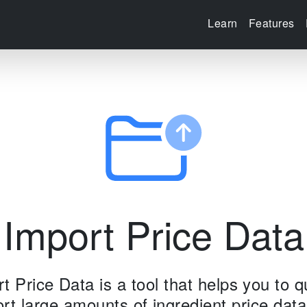
Learn
Features
Import Price Data
t Price Data is a tool that helps you to q
rt large amounts of ingredient price data