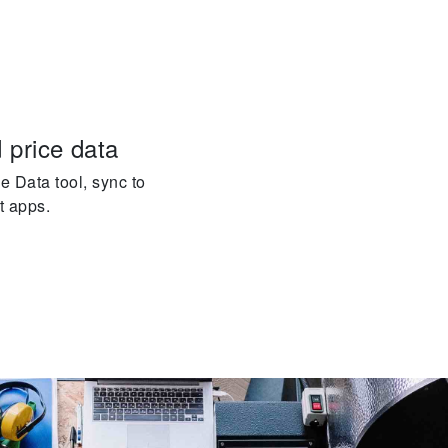
 price data
e Data tool, sync to
t apps.