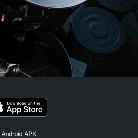
Android APK