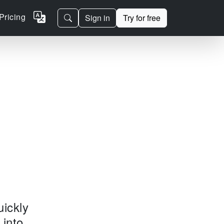
Pricing
Sign in
Try for free
uickly
 into