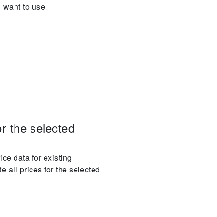
u want to use.
or the selected
ice data for existing
e all prices for the selected