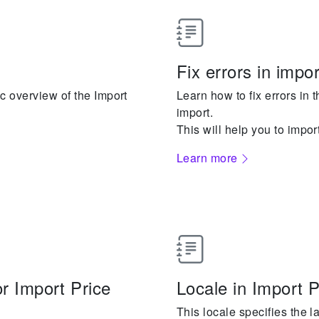
Fix errors in impor
c overview of the Import
Learn how to fix errors in t
import.
This will help you to impor
Learn more
r Import Price
Locale in Import 
This locale specifies the