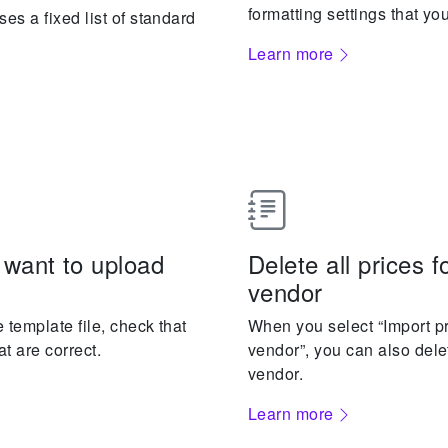
formatting settings that yo
es a fixed list of standard
Learn more
 want to upload
Delete all prices f
vendor
 template file, check that
When you select “Import pr
at are correct.
vendor”, you can also delet
vendor.
Learn more