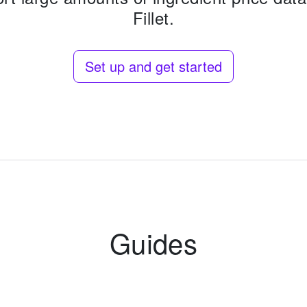
Fillet.
Set up and get started
Guides