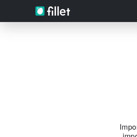
Impor
impo