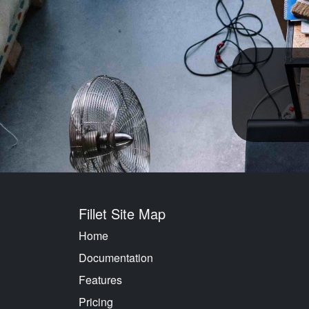
Fillet Site Map
Home
Documentation
Features
Pricing