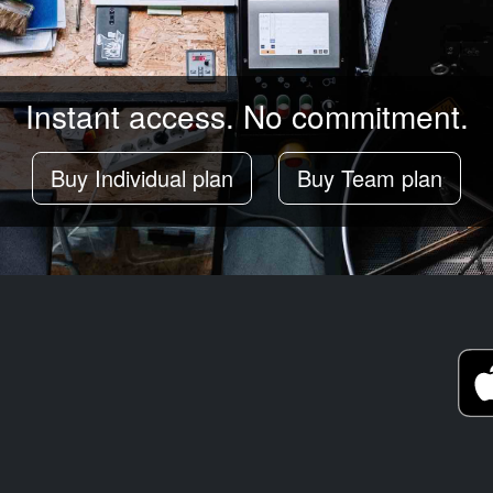
Instant access. No commitment.
Buy Individual plan
Buy Team plan