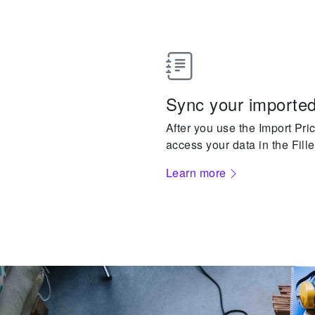
Sync your imported
After you use the Import Pric
access your data in the Fille
Learn more