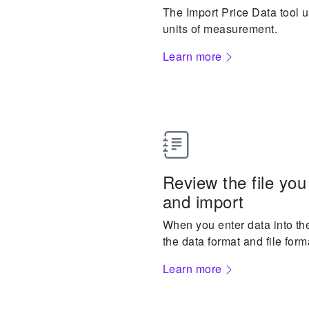
The Import Price Data tool us
units of measurement.
Learn more
Review the file you
and import
When you enter data into the
the data format and file form
Learn more