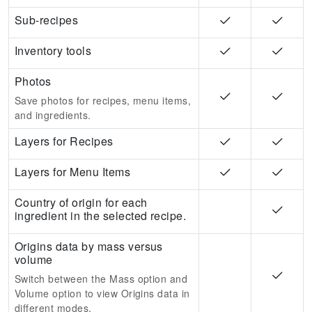
Sub-recipes
Inventory tools
Photos
Save photos for recipes, menu items,
and ingredients.
Layers for Recipes
Layers for Menu Items
Country of origin for each
ingredient in the selected recipe.
Origins data by mass versus
volume
Switch between the Mass option and
Volume option to view Origins data in
different modes.