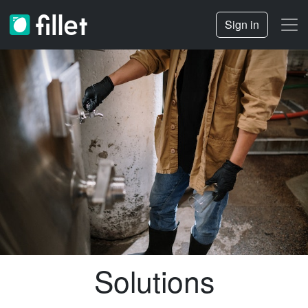
Sign in
Solutions