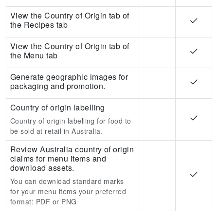
View the Country of Origin tab of
the Recipes tab
View the Country of Origin tab of
the Menu tab
Generate geographic images for
packaging and promotion.
Country of origin labelling
Country of origin labelling for food to
be sold at retail in Australia.
Review Australia country of origin
claims for menu items and
download assets.
You can download standard marks
for your menu items your preferred
format:
PDF or PNG