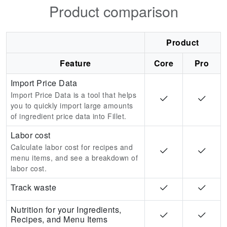
Product comparison
Product
Feature
Core
Pro
Import Price Data
Import Price Data is a tool that helps
you to quickly import large amounts
of ingredient price data into Fillet.
Labor cost
Calculate labor cost for recipes and
menu items, and see a breakdown of
labor cost.
Track waste
Nutrition for your Ingredients,
Recipes, and Menu Items