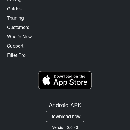
Guides
Training
Customers
What’s New
Support
Fillet Pro
Android APK
Download now
Version 0.0.43