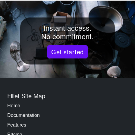
Instant access.
No commitment.
Get started
Fillet Site Map
Home
Documentation
Features
Pricing